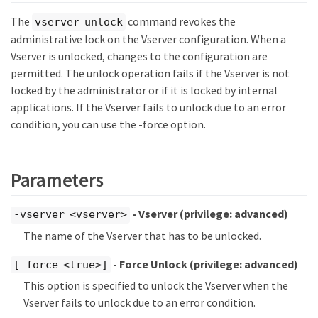
The
command revokes the
vserver unlock
administrative lock on the Vserver configuration. When a
Vserver is unlocked, changes to the configuration are
permitted. The unlock operation fails if the Vserver is not
locked by the administrator or if it is locked by internal
applications. If the Vserver fails to unlock due to an error
condition, you can use the -force option.
Parameters
- Vserver
(privilege: advanced)
-vserver <vserver>
The name of the Vserver that has to be unlocked.
- Force Unlock
(privilege: advanced)
[-force <true>]
This option is specified to unlock the Vserver when the
Vserver fails to unlock due to an error condition.