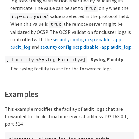
log forwarding destination is verified by validating its
certificate. The value can be set to
only when the
true
value is selected in the protocol field.
tcp-encrypted
When this value is
the remote server might be
true
validated by OCSP. The OCSP validation for cluster logs is
controlled with the
security config ocsp enable -app
audit_log
and
security config ocsp disable -app audit_log
.
- Syslog Facility
[-facility <Syslog Facility>]
The syslog facility to use for the forwarded logs.
Examples
This example modifies the facility of audit logs that are
forwarded to the destination server at address 192.168.0.1,
port 514.