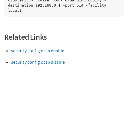
cluster1::> cluster log-forwarding modify -
destination 192.168.0.1 -port 514 -facility 
local1
Related Links
security config ocsp enable
security config ocsp disable