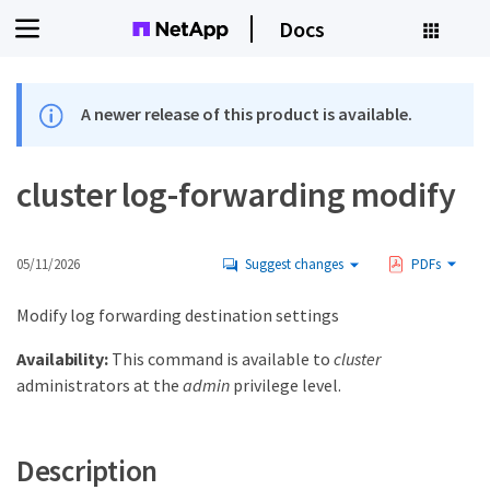
Docs
A newer release of this product is available.
cluster log-forwarding modify
05/11/2026
Suggest changes
PDFs
Modify log forwarding destination settings
Availability:
This command is available to
cluster
administrators at the
admin
privilege level.
Description