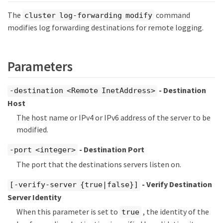
The
command
cluster log-forwarding modify
modifies log forwarding destinations for remote logging.
Parameters
- Destination
-destination <Remote InetAddress>
Host
The host name or IPv4 or IPv6 address of the server to be
modified.
- Destination Port
-port <integer>
The port that the destinations servers listen on.
- Verify Destination
[-verify-server {true|false}]
Server Identity
When this parameter is set to
, the identity of the
true