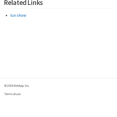
Related Links
lun show
© 2026 NetApp, Inc.
Terms of use
Privacy policy
Cookie policy