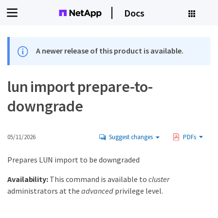
Docs
A newer release of this product is available.
lun import prepare-to-
downgrade
05/11/2026
Suggest changes
PDFs
Prepares LUN import to be downgraded
Availability:
This command is available to
cluster
administrators at the
advanced
privilege level.