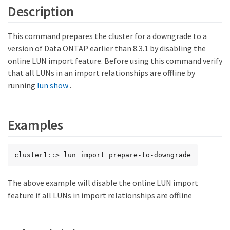
Description
This command prepares the cluster for a downgrade to a
version of Data ONTAP earlier than 8.3.1 by disabling the
online LUN import feature. Before using this command verify
that all LUNs in an import relationships are offline by
running
lun show
.
Examples
cluster1::> lun import prepare-to-downgrade
The above example will disable the online LUN import
feature if all LUNs in import relationships are offline