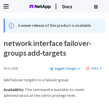
Docs
A newer release of this product is available.
network interface failover-
groups add-targets
05/11/2026
Suggest changes
PDFs
Add failover targets to a failover group
Availability:
This command is available to
cluster
administrators at the
admin
privilege level.