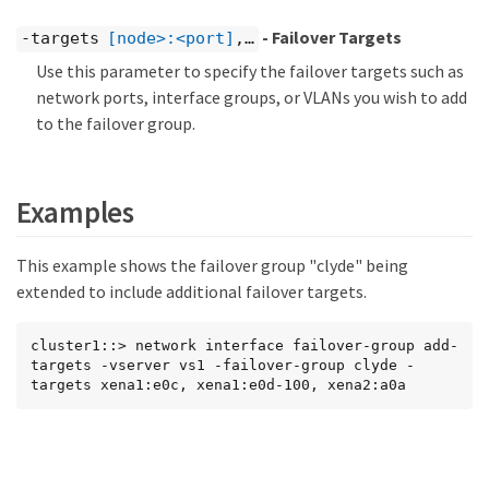
- Failover Targets
-targets
[node>:<port]
,…​
Use this parameter to specify the failover targets such as
network ports, interface groups, or VLANs you wish to add
to the failover group.
Examples
This example shows the failover group "clyde" being
extended to include additional failover targets.
cluster1::> network interface failover-group add-
targets -vserver vs1 -failover-group clyde -
targets xena1:e0c, xena1:e0d-100, xena2:a0a