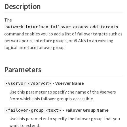
Description
The
network interface failover-groups add-targets
command enables you to add a list of failover targets such as
network ports, interface groups, or VLANs to an existing
logical interface failover group.
Parameters
- Vserver Name
-vserver <vserver>
Use this parameter to specify the name of the Vservers
from which this failover group is accessible.
- Failover Group Name
-failover-group <text>
Use this parameter to specify the failover group that you
want to extend.