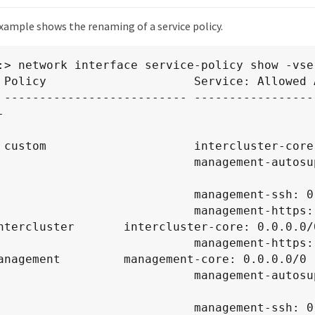
xample shows the renaming of a service policy.
:> network interface service-policy show -vser
 Policy                     Service: Allowed A
 -------------------------- -----------------


0/0

                      management-autosupport: 
                     management-ssh: 0.0.0.0/0

                     management-https: 0.0.0.0/0

ntercluster       intercluster-core: 0.0.0.0/0
                     management-https: 0.0.0.0/0

anagement         management-core: 0.0.0.0/0

                      management-autosupport: 
                     management-ssh: 0.0.0.0/0
