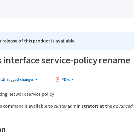
 release of this product is available.
 interface service-policy rename
Suggest changes
PDFs
ing network service policy
s command is available to
cluster
administrators at the
advanced
on