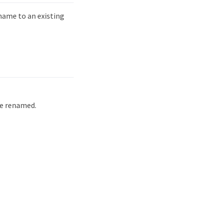
ame to an existing
be renamed.