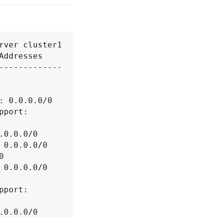
ver cluster1

ddresses

-------------

