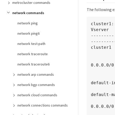
metrocluster commands
The following e
network commands
network ping
cluster1:
Vserver  
network ping6
---------
----------
network test-path
cluster1

          custom                     intercluster-core: 0.0.0.
network traceroute
               
network traceroute6
0.0.0.0/0

                
network arp commands
                
default-i
network bgp commands
                
default-m
network cloud commands
               
network connections commands
0.0.0.0/0

                