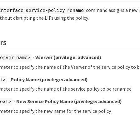
command assigns a new n
interface service-policy rename
ithout disrupting the LIFs using the policy.
rs
- Vserver
(privilege: advanced)
erver name>
meter to specify the name of the Vserver of the service policy to 
- Policy Name
(privilege: advanced)
xt>
meter to specify the name of the service policy to be renamed.
- New Service Policy Name
(privilege: advanced)
text>
meter to specify the new name for the service policy.