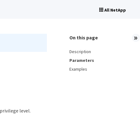
All NetApp
On this page
Description
Parameters
Examples
privilege level.