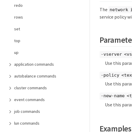
redo
The
network 
service policy w
rows
set
Paramete
top
up
-vserver <vs
Use this para
application commands
-policy <te
autobalance commands
Use this para
cluster commands
-new-name <
event commands
Use this para
job commands
lun commands
Examples