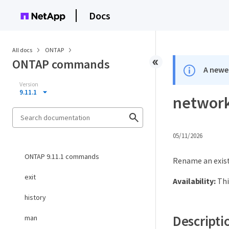
Docs
All docs
ONTAP
ONTAP commands
A newer
Version
9.11.1
network
05/11/2026
ONTAP 9.11.1 commands
Rename an exist
exit
Availability:
Thi
history
Descripti
man