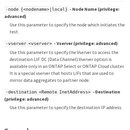
- Node Name
(privilege:
-node {<nodename>|local}
advanced)
Use this parameter to specify the node which initiates the
test.
- Vserver
(privilege: advanced)
-vserver <vserver>
Use this parameter to specify the Vserver to access the
destination LIF. DC (Data Channel) Vserver option is
available only in an ONTAP Select or ONTAP Cloud cluster.
It is a special vserver that hosts LIFs that are used to
mirror data aggregates to partner node.
- Destination
-destination <Remote InetAddress>
(privilege: advanced)
Use this parameter to specify the destination IP address.