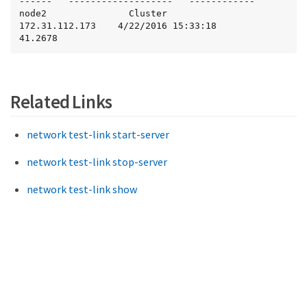
------   -------------------   ------------

node2               Cluster             
172.31.112.173    4/22/2016 15:33:18         
41.2678
Related Links
network test-link start-server
network test-link stop-server
network test-link show