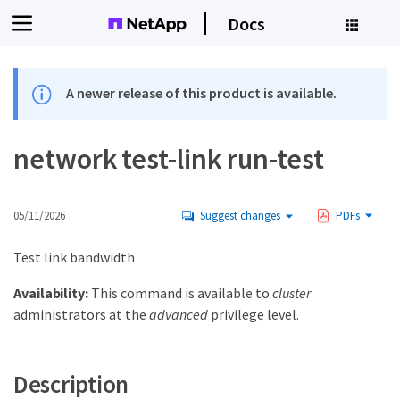
Docs
A newer release of this product is available.
network test-link run-test
05/11/2026
Suggest changes
PDFs
Test link bandwidth
Availability:
This command is available to
cluster
administrators at the
advanced
privilege level.
Description