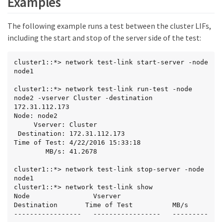
Examples
The following example runs a test between the cluster LIFs,
including the start and stop of the server side of the test:
cluster1::*> network test-link start-server -node 
node1

cluster1::*> network test-link run-test -node 
node2 -vserver Cluster -destination 
172.31.112.173

Node: node2

     Vserver: Cluster

 Destination: 172.31.112.173

Time of Test: 4/22/2016 15:33:18

        MB/s: 41.2678

cluster1::*> network test-link stop-server -node 
node1

cluster1::*> network test-link show

Node                Vserver             
Destination       Time of Test          MB/s

-----------------   -----------------   ---------