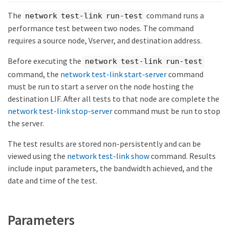
The
command runs a
network test-link run-test
performance test between two nodes. The command
requires a source node, Vserver, and destination address.
Before executing the
network test-link run-test
command, the
network test-link start-server
command
must be run to start a server on the node hosting the
destination LIF. After all tests to that node are complete the
network test-link stop-server
command must be run to stop
the server.
The test results are stored non-persistently and can be
viewed using the
network test-link show
command. Results
include input parameters, the bandwidth achieved, and the
date and time of the test.
Parameters