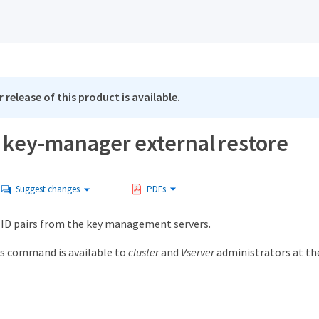
 release of this product is available.
y key-manager external restore
Suggest changes
PDFs
 ID pairs from the key management servers.
s command is available to
cluster
and
Vserver
administrators at t