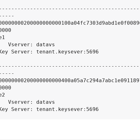
----

00000000200000000000100a04fc7303d9abd1e0f0089
000

1

datavs

----

00000000200000000000400a05a7c294a7abc1e091189
000

2

datavs

----
