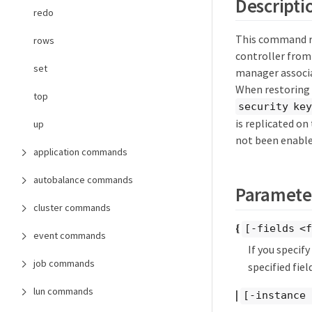
Descripti
redo
This command re
rows
controller from
set
manager associa
When restoring 
top
security key
is replicated o
up
not been enable
application commands
autobalance commands
Paramete
cluster commands
{
[-fields <f
event commands
If you specif
job commands
specified field
lun commands
|
[-instance 