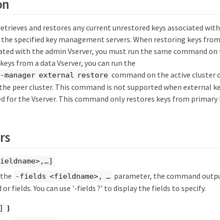
on
trieves and restores any current unrestored keys associated with
 the specified key management servers. When restoring keys from
ted with the admin Vserver, you must run the same command on t
keys from a data Vserver, you can run the
command on the active cluster 
-manager external restore
n the peer cluster. This command is not supported when external
d for the Vserver. This command only restores keys from primary k
rs
ieldname>,…​]
y the
parameter, the command output
-fields <fieldname>, …​
 or fields. You can use '-fields ?' to display the fields to specify.
}
]