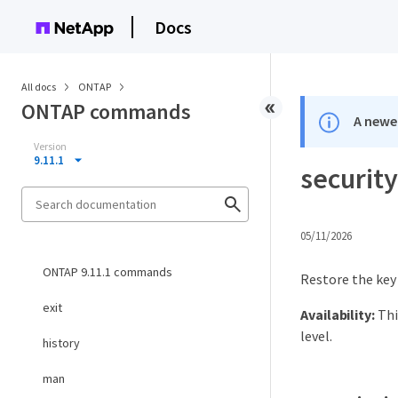
Docs
All docs
ONTAP
ONTAP commands
A newer
Version
9.11.1
securit
05/11/2026
ONTAP 9.11.1 commands
Restore the key
exit
Availability:
Thi
level.
history
man