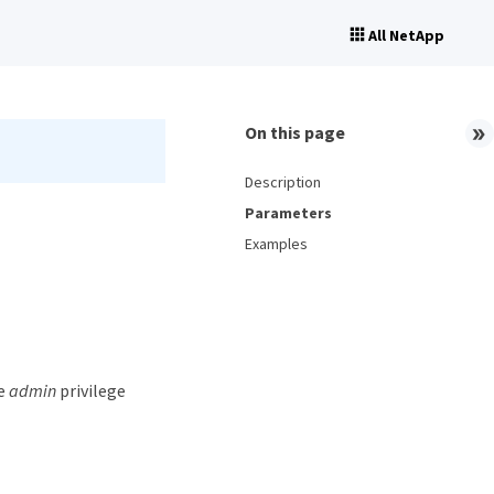
All NetApp
On this page
Description
Parameters
Examples
he
admin
privilege