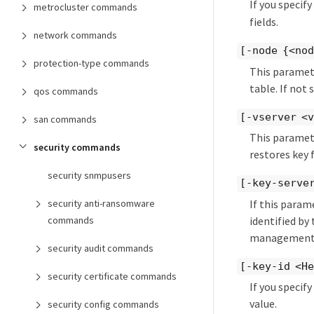
If you specif
metrocluster commands
fields.
network commands
[-node {<no
protection-type commands
This paramete
table. If not 
qos commands
[-vserver <v
san commands
This paramete
security commands
restores key f
security snmpusers
[-key-server
If this param
security anti-ransomware
identified by
commands
management 
security audit commands
[-key-id <He
security certificate commands
If you specif
value.
security config commands