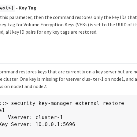
- Key Tag
text>]
y this parameter, then the command restores only the key IDs tha
key-tag for Volume Encryption Keys (VEKs) is set to the UUID of 
ed, all key ID pairs for any key tags are restored.
ommand restores keys that are currently on a key server but are n
e cluster. One key is missing for vserver clus- ter-1 on node1, and 
avs on node1 and node2:
::> security key-manager external restore

1

ster-1
