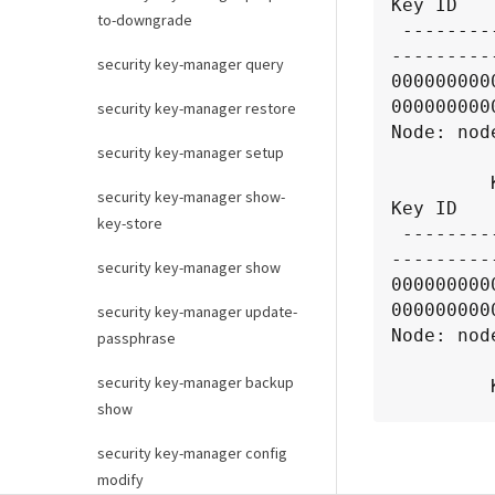
Key ID

to-downgrade
 ------------------------------------------------------------------
----------
security key-manager query
000000000
0000000000
security key-manager restore
Node: node
security key-manager setup
            Vserver: 
         Key Server: tenant.keysever:5696

security key-manager show-
Key ID

key-store
 ------------------------------------------------------------------
----------
security key-manager show
000000000
0000000000
security key-manager update-
Node: node
passphrase
            Vserver: 
security key-manager backup
         Key Server: tenant.keysever:5696

show
Key ID

security key-manager config
 ------------------------------------------------------------------
modify
----------