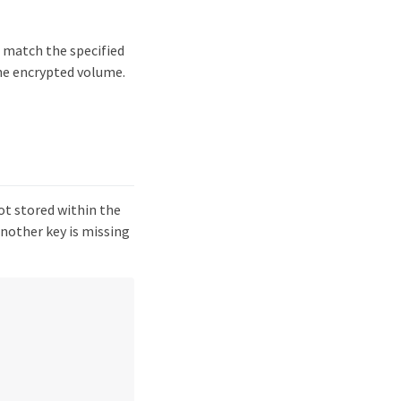
t match the specified
the encrypted volume.
ot stored within the
another key is missing