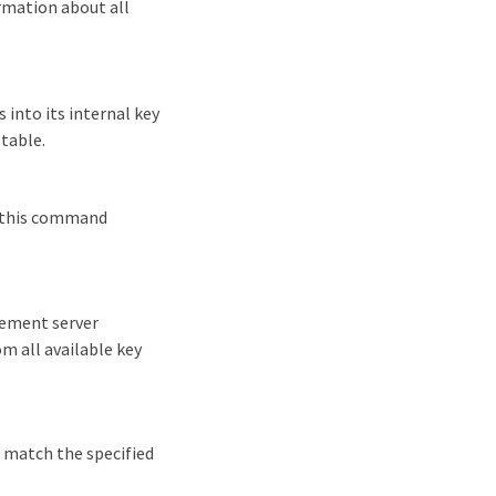
rmation about all
 into its internal key
 table.
d, this command
gement server
om all available key
t match the specified