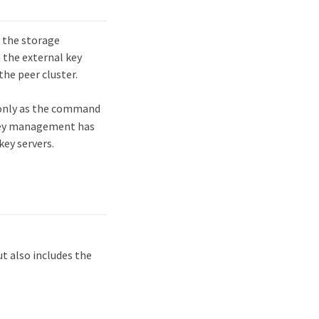
 the storage
 the external key
he peer cluster.
only as the command
 key management has
ey servers.
 also includes the