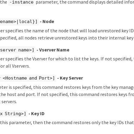
y the
parameter, the command displays detailed info
-instance
- Node
dename>|local}]
r specifies the name of the node that will load unrestored key IDs
specified, all nodes retrieve unrestored keys into their internal key
- Vserver Name
server name>]
r specifies the Vserver for which to list the keys. If not specifie
or all Vservers.
- Key Server
 <Hostname and Port>]
eter is specified, this command restores keys from the key mana
 the host and port. If not specified, this command restores keys fr
servers.
- Key ID
x String>]
y this parameter, then the command restores only the key IDs tha