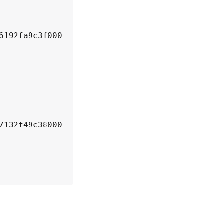
6192fa9c3f000
7132f49c38000