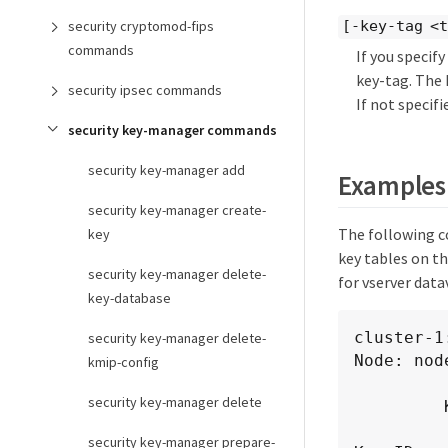
security cryptomod-fips
[-key-tag <
commands
If you specif
key-tag. The 
security ipsec commands
If not specifi
security key-manager commands
security key-manager add
Examples
security key-manager create-
The following c
key
key tables on th
security key-manager delete-
for vserver dat
key-database
cluster-1
security key-manager delete-
Node: node
kmip-config
            Vserver: clu
security key-manager delete
         Key Server: 10.0.0.1:5696

security key-manager prepare-