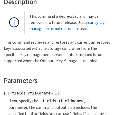
Description
This command is deprecated and may be
removed in a future release. Use
security key-
manager external restore
instead.
This command retrieves and restores any current unrestored
keys associated with the storage controller from the
specified key management servers. This command is not
supported when the Onboard Key Manager is enabled.
Parameters
{
[-fields <fieldname>,…​]
If you specify the
-fields <fieldname>, …​
parameter, the command output also includes the
specified field or fields. You can use '-fields ?' to display the