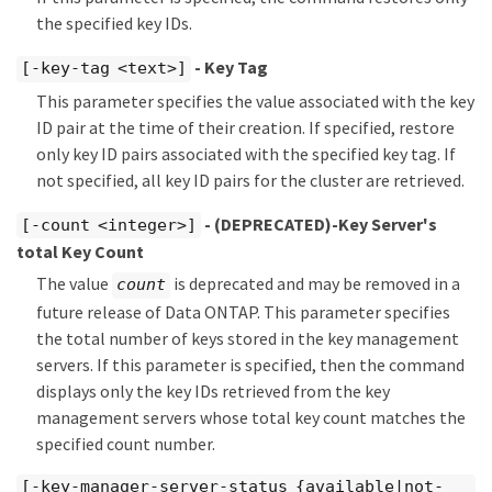
the specified key IDs.
- Key Tag
[-key-tag <text>]
This parameter specifies the value associated with the key
ID pair at the time of their creation. If specified, restore
only key ID pairs associated with the specified key tag. If
not specified, all key ID pairs for the cluster are retrieved.
- (DEPRECATED)-Key Server's
[-count <integer>]
total Key Count
The value
is deprecated and may be removed in a
count
future release of Data ONTAP. This parameter specifies
the total number of keys stored in the key management
servers. If this parameter is specified, then the command
displays only the key IDs retrieved from the key
management servers whose total key count matches the
specified count number.
[-key-manager-server-status {available|not-