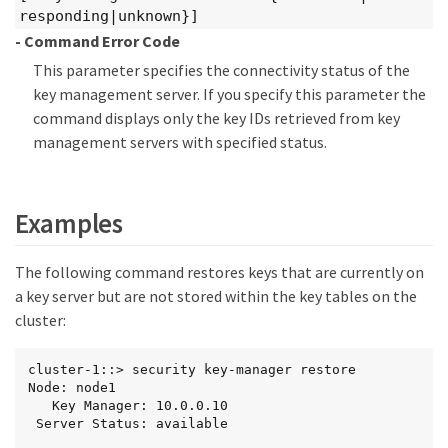
responding|unknown}]
- Command Error Code
This parameter specifies the connectivity status of the
key management server. If you specify this parameter the
command displays only the key IDs retrieved from key
management servers with specified status.
Examples
The following command restores keys that are currently on
a key server but are not stored within the key tables on the
cluster:
cluster-1::> security key-manager restore

Node: node1

   Key Manager: 10.0.0.10

 Server Status: available
