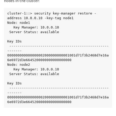
nodes in the cluster:
cluster-1::> security key-manager restore -
address 10.0.0.10 -key-tag node1

Node: node1

   Key Manager: 10.0.0.10

 Server Status: available

Key IDs

 ------------------------------------------------
-------

000000000000000002000000000001001d71f3b2468d7e16a
6e6972d3e6645200000000000000000

Node: node2

   Key Manager: 10.0.0.10

 Server Status: available

Key IDs

 ------------------------------------------------
-------

000000000000000002000000000001001d71f3b2468d7e16a
6e6972d3e6645200000000000000000