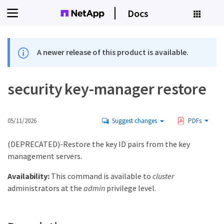
Docs
A newer release of this product is available.
security key-manager restore
05/11/2026
Suggest changes
PDFs
(DEPRECATED)-Restore the key ID pairs from the key
management servers.
Availability:
This command is available to
cluster
administrators at the
admin
privilege level.