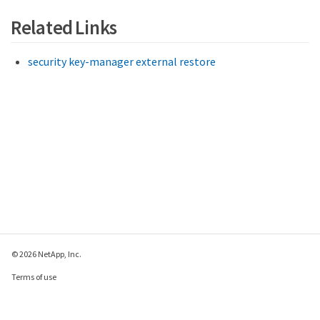
Related Links
security key-manager external restore
© 2026 NetApp, Inc.
Terms of use
Privacy policy