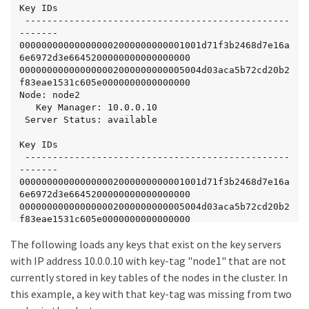
Key IDs

 ------------------------------------------------
-------

000000000000000002000000000001001d71f3b2468d7e16a
6e6972d3e6645200000000000000000

000000000000000002000000000005004d03aca5b72cd20b2
f83eae1531c605e0000000000000000

Node: node2

   Key Manager: 10.0.0.10

 Server Status: available

Key IDs

 ------------------------------------------------
-------

000000000000000002000000000001001d71f3b2468d7e16a
6e6972d3e6645200000000000000000

000000000000000002000000000005004d03aca5b72cd20b2
f83eae1531c605e0000000000000000
The following loads any keys that exist on the key servers
with IP address 10.0.0.10 with key-tag "node1" that are not
currently stored in key tables of the nodes in the cluster. In
this example, a key with that key-tag was missing from two