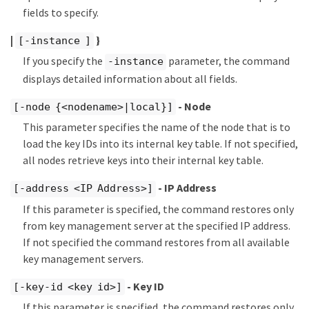
fields to specify.
|
}
[-instance ]
If you specify the
parameter, the command
-instance
displays detailed information about all fields.
- Node
[-node {<nodename>|local}]
This parameter specifies the name of the node that is to
load the key IDs into its internal key table. If not specified,
all nodes retrieve keys into their internal key table.
- IP Address
[-address <IP Address>]
If this parameter is specified, the command restores only
from key management server at the specified IP address.
If not specified the command restores from all available
key management servers.
- Key ID
[-key-id <key id>]
If this parameter is specified, the command restores only