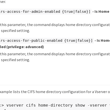
ver.
- Is Home 
irs-access-for-admin-enabled {true|false}]
y this parameter, the command displays home directory configurati
 specified setting.
- Is Hom
irs-access-for-public-enabled {true|false}]
bled
(privilege: advanced)
y this parameter, the command displays home directory configurati
 specified setting.
ample lists the CIFS home directory configuration for a Vserver o
:> vserver cifs home-directory show -vserver v