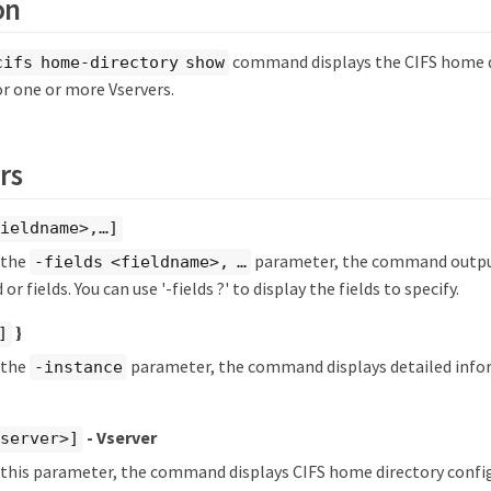
on
command displays the CIFS home d
cifs home-directory show
or one or more Vservers.
rs
ieldname>,…​]
y the
parameter, the command output
-fields <fieldname>, …​
 or fields. You can use '-fields ?' to display the fields to specify.
}
]
y the
parameter, the command displays detailed info
-instance
- Vserver
vserver>]
y this parameter, the command displays CIFS home directory confi