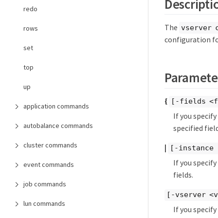
Descripti
redo
The
vserver 
rows
configuration f
set
top
Paramete
up
{
[-fields <f
application commands
If you specif
autobalance commands
specified field
cluster commands
|
[-instance 
If you specif
event commands
fields.
job commands
[-vserver <
lun commands
If you specif