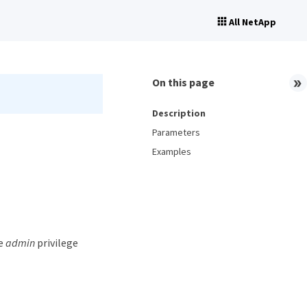
All NetApp
On this page
Description
Parameters
Examples
he
admin
privilege