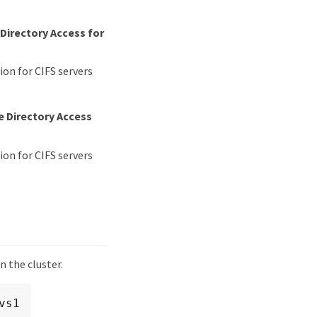
Directory Access for
on for CIFS servers
e Directory Access
on for CIFS servers
n the cluster.
s1
