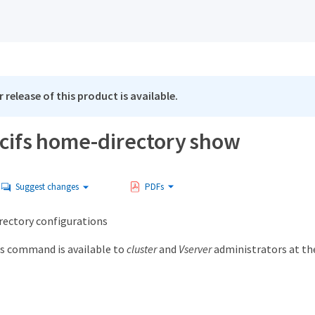
 release of this product is available.
 cifs home-directory show
Suggest changes
PDFs
rectory configurations
s command is available to
cluster
and
Vserver
administrators at t