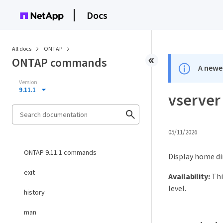
Docs
All docs
ONTAP
ONTAP commands
A newer
Version
9.11.1
vserver
05/11/2026
ONTAP 9.11.1 commands
Display home di
exit
Availability:
Thi
level.
history
man