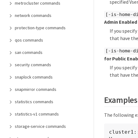
specified Vser
metrocluster commands
[-is-home-d
network commands
Admin Enabled
protection-type commands
If you specif
that have the
qos commands
[-is-home-d
san commands
for Public Ena
security commands
If you specif
that have the
snaplock commands
snapmirror commands
Examples
statistics commands
statistics-v1 commands
The following ex
storage-service commands
cluster1: