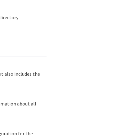
irectory
 also includes the
rmation about all
guration for the