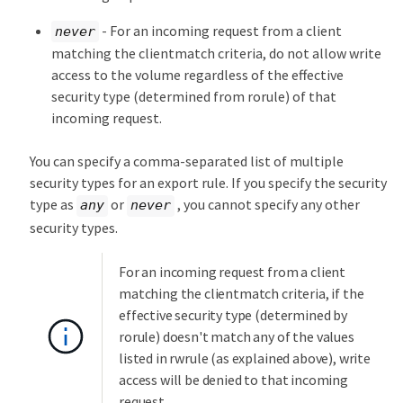
- For an incoming request from a client
never
matching the clientmatch criteria, do not allow write
access to the volume regardless of the effective
security type (determined from rorule) of that
incoming request.
You can specify a comma-separated list of multiple
security types for an export rule. If you specify the security
type as
or
, you cannot specify any other
any
never
security types.
For an incoming request from a client
matching the clientmatch criteria, if the
effective security type (determined by
rorule) doesn't match any of the values
listed in rwrule (as explained above), write
access will be denied to that incoming
request.