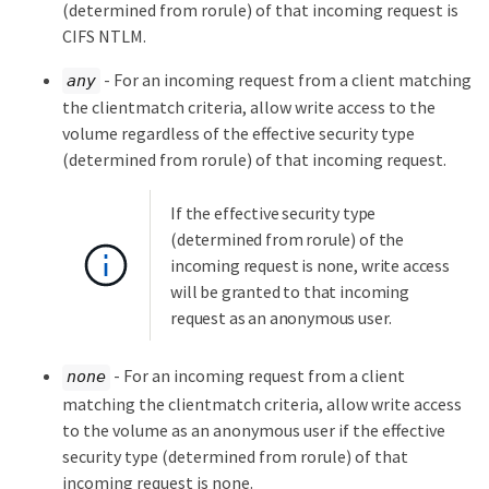
(determined from rorule) of that incoming request is
CIFS NTLM.
- For an incoming request from a client matching
any
the clientmatch criteria, allow write access to the
volume regardless of the effective security type
(determined from rorule) of that incoming request.
If the effective security type
(determined from rorule) of the
incoming request is none, write access
will be granted to that incoming
request as an anonymous user.
- For an incoming request from a client
none
matching the clientmatch criteria, allow write access
to the volume as an anonymous user if the effective
security type (determined from rorule) of that
incoming request is none.