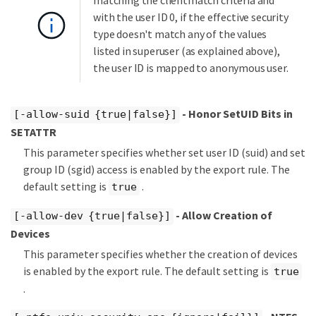
matching the clientmatch criteria and
with the user ID 0, if the effective security
type doesn't match any of the values
listed in superuser (as explained above),
the user ID is mapped to anonymous user.
- Honor SetUID Bits in
[-allow-suid {true|false}]
SETATTR
This parameter specifies whether set user ID (suid) and set
group ID (sgid) access is enabled by the export rule. The
default setting is
.
true
- Allow Creation of
[-allow-dev {true|false}]
Devices
This parameter specifies whether the creation of devices
is enabled by the export rule. The default setting is
true
.