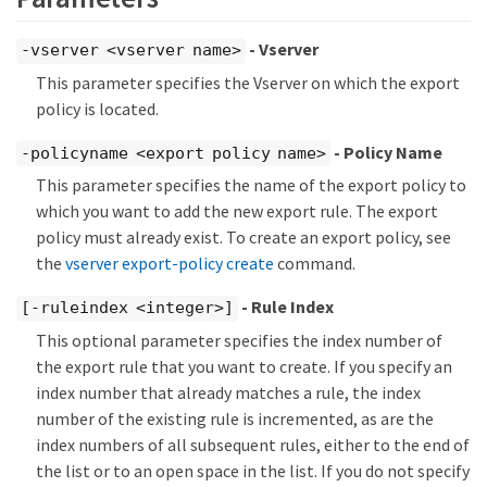
- Vserver
-vserver <vserver name>
This parameter specifies the Vserver on which the export
policy is located.
- Policy Name
-policyname <export policy name>
This parameter specifies the name of the export policy to
which you want to add the new export rule. The export
policy must already exist. To create an export policy, see
the
vserver export-policy create
command.
- Rule Index
[-ruleindex <integer>]
This optional parameter specifies the index number of
the export rule that you want to create. If you specify an
index number that already matches a rule, the index
number of the existing rule is incremented, as are the
index numbers of all subsequent rules, either to the end of
the list or to an open space in the list. If you do not specify