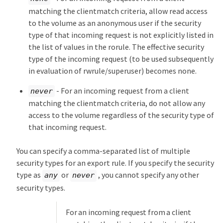
matching the clientmatch criteria, allow read access
to the volume as an anonymous user if the security
type of that incoming request is not explicitly listed in
the list of values in the rorule. The effective security
type of the incoming request (to be used subsequently
in evaluation of rwrule/superuser) becomes none.
- For an incoming request from a client
never
matching the clientmatch criteria, do not allow any
access to the volume regardless of the security type of
that incoming request.
You can specify a comma-separated list of multiple
security types for an export rule. If you specify the security
type as
or
, you cannot specify any other
any
never
security types.
For an incoming request from a client