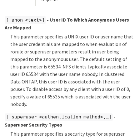
- User ID To Which Anonymous Users
[-anon <text>]
Are Mapped
This parameter specifies a UNIX user ID or user name that
the user credentials are mapped to when evaluation of
rorule or superuser parameters result in user being
mapped to the anonymous user. The default setting of
this parameter is 65534. NFS clients typically associate
user ID 65534 with the user name nobody. In clustered
Data ONTAP, this user ID is associated with the user
pcuser. To disable access by any client with a user ID of 0,
specify a value of 65535 which is associated with the user
nobody.
-
[-superuser <authentication method>,…​]
Superuser Security Types
This parameter specifies a security type for superuser