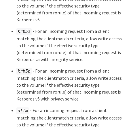
to the volume if the effective security type
(determined from rorule) of that incoming request is
Kerberos v5.
- For an incoming request from a client
krb5i
matching the clientmatch criteria, allow write access
to the volume if the effective security type
(determined from rorule) of that incoming request is
Kerberos v5 with integrity service.
- For an incoming request from a client
krb5p
matching the clientmatch criteria, allow write access
to the volume if the effective security type
(determined from rorule) of that incoming request is
Kerberos v5 with privacy service.
- For an incoming request from a client
ntlm
matching the clientmatch criteria, allow write access
to the volume if the effective security type