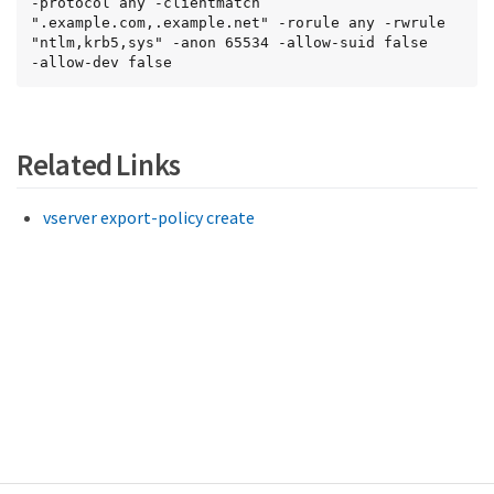
-protocol any -clientmatch 
".example.com,.example.net" -rorule any -rwrule 
"ntlm,krb5,sys" -anon 65534 -allow-suid false

-allow-dev false
Related Links
vserver export-policy create