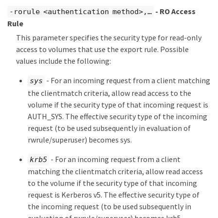
- RO Access
-rorule <authentication method>,…​
Rule
This parameter specifies the security type for read-only
access to volumes that use the export rule. Possible
values include the following:
- For an incoming request from a client matching
sys
the clientmatch criteria, allow read access to the
volume if the security type of that incoming request is
AUTH_SYS. The effective security type of the incoming
request (to be used subsequently in evaluation of
rwrule/superuser) becomes sys.
- For an incoming request from a client
krb5
matching the clientmatch criteria, allow read access
to the volume if the security type of that incoming
request is Kerberos v5. The effective security type of
the incoming request (to be used subsequently in