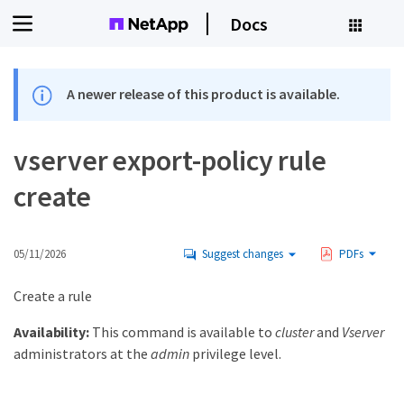
Docs
A newer release of this product is available.
vserver export-policy rule
create
05/11/2026
Suggest changes
PDFs
Create a rule
Availability:
This command is available to
cluster
and
Vserver
administrators at the
admin
privilege level.