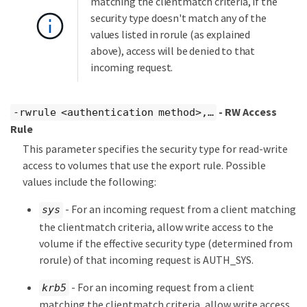
matching the clientmatch criteria, if the
security type doesn't match any of the
values listed in rorule (as explained
above), access will be denied to that
incoming request.
- RW Access
-rwrule <authentication method>,…​
Rule
This parameter specifies the security type for read-write
access to volumes that use the export rule. Possible
values include the following:
- For an incoming request from a client matching
sys
the clientmatch criteria, allow write access to the
volume if the effective security type (determined from
rorule) of that incoming request is AUTH_SYS.
- For an incoming request from a client
krb5
matching the clientmatch criteria, allow write access