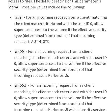
access to files. The default setting of this parameter is
. Possible values include the following:
none
- For an incoming request from a client matching
sys
the clientmatch criteria and with the user ID 0, allow
superuser access to the volume if the effective security
type (determined from rorule) of that incoming
request is AUTH_SYS.
- For an incoming request from a client
krb5
matching the clientmatch criteria and with the user ID
0, allow superuser access to the volume if the effective
security type (determined from rorule) of that
incoming request is Kerberos v5.
- For an incoming request from a client
krb5i
matching the clientmatch criteria and with the user ID
0, allow superuser access to the volume if the effective
security type (determined from rorule) of that
incoming request is Kerberos v5 with integrity service.