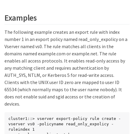
Examples
The following example creates an export rule with index
number 1 in an export policy named read_only_expolicy on a
Vserver named vs0. The rule matches all clients in the
domains named example.com or example.net. The rule
enables all access protocols. It enables read-only access by
any matching client and requires authentication by
AUTH_SYS, NTLM, or Kerberos 5 for read-write access.
Clients with the UNIX user ID zero are mapped to user ID
65534 (which normally maps to the user name nobody). It
does not enable suid and sgid access or the creation of
devices.
cluster1::> vserver export-policy rule create -
vserver vs0 -policyname read_only_expolicy -
ruleindex 1
