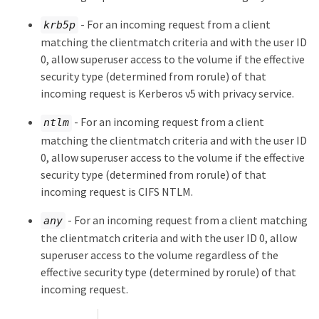
- For an incoming request from a client
krb5p
matching the clientmatch criteria and with the user ID
0, allow superuser access to the volume if the effective
security type (determined from rorule) of that
incoming request is Kerberos v5 with privacy service.
- For an incoming request from a client
ntlm
matching the clientmatch criteria and with the user ID
0, allow superuser access to the volume if the effective
security type (determined from rorule) of that
incoming request is CIFS NTLM.
- For an incoming request from a client matching
any
the clientmatch criteria and with the user ID 0, allow
superuser access to the volume regardless of the
effective security type (determined by rorule) of that
incoming request.