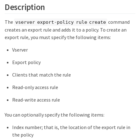
Description
The
command
vserver export-policy rule create
creates an export rule and adds it to a policy. To create an
export rule, you must specify the following items:
Vserver
Export policy
Clients that match the rule
Read-only access rule
Read-write access rule
You can optionally specify the following items:
Index number; that is, the location of the export rule in
the policy