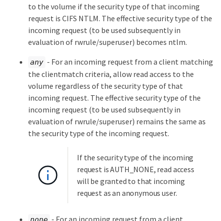
to the volume if the security type of that incoming
request is CIFS NTLM. The effective security type of the
incoming request (to be used subsequently in
evaluation of rwrule/superuser) becomes ntlm.
- For an incoming request from a client matching
any
the clientmatch criteria, allow read access to the
volume regardless of the security type of that
incoming request. The effective security type of the
incoming request (to be used subsequently in
evaluation of rwrule/superuser) remains the same as
the security type of the incoming request.
If the security type of the incoming
request is AUTH_NONE, read access
will be granted to that incoming
request as an anonymous user.
- For an incoming request from a client
none