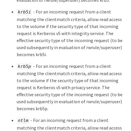
evaluation of rwrule/superuser) becomes krb5.
- For an incoming request from a client
krb5i
matching the clientmatch criteria, allow read access
to the volume if the security type of that incoming
request is Kerberos v5 with integrity service. The
effective security type of the incoming request (to be
used subsequently in evaluation of rwrule/superuser)
becomes krb5i.
- For an incoming request from a client
krb5p
matching the clientmatch criteria, allow read access
to the volume if the security type of that incoming
request is Kerberos v5 with privacy service. The
effective security type of the incoming request (to be
used subsequently in evaluation of rwrule/superuser)
becomes krb5p.
- For an incoming request from a client
ntlm
matching the clientmatch criteria, allow read access