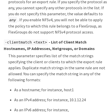
protocols for an export rule. If you specify the protocol as
any, you cannot specify any other protocols in the list. If
you do not specify this parameter, the value defaults to
. If you enable NFSv4, you will not be able to apply
any
the policy to which this rule belongs to a FlexGroup, as
FlexGroups do not support NFSv4 protocol access.
- List of Client Match
-clientmatch <text>
Hostnames, IP Addresses, Netgroups, or Domains
This parameter specifies list of the match strings
specifying the client or clients to which the export rule
applies. Duplicate match strings in the same rule are not
allowed. You can specify the match string in any of the
following formats:
As a hostname; for instance, host1
As an IPv4 address; for instance, 10.1.12.24
As an IPv6 address; for instance,