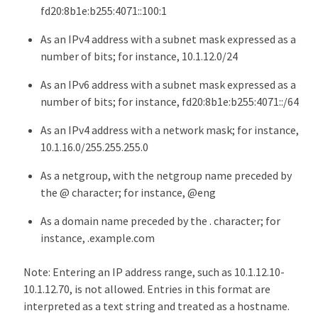
fd20:8b1e:b255:4071::100:1
As an IPv4 address with a subnet mask expressed as a
number of bits; for instance, 10.1.12.0/24
As an IPv6 address with a subnet mask expressed as a
number of bits; for instance, fd20:8b1e:b255:4071::/64
As an IPv4 address with a network mask; for instance,
10.1.16.0/255.255.255.0
As a netgroup, with the netgroup name preceded by
the @ character; for instance, @eng
As a domain name preceded by the . character; for
instance, .example.com
Note: Entering an IP address range, such as 10.1.12.10-
10.1.12.70, is not allowed. Entries in this format are
interpreted as a text string and treated as a hostname.