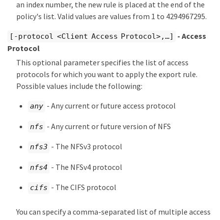
an index number, the new rule is placed at the end of the
policy's list. Valid values are values from 1 to 4294967295.
- Access
[-protocol <Client Access Protocol>,…​]
Protocol
This optional parameter specifies the list of access
protocols for which you want to apply the export rule.
Possible values include the following:
- Any current or future access protocol
any
- Any current or future version of NFS
nfs
- The NFSv3 protocol
nfs3
- The NFSv4 protocol
nfs4
- The CIFS protocol
cifs
You can specify a comma-separated list of multiple access