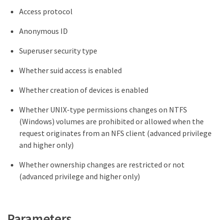
Access protocol
Anonymous ID
Superuser security type
Whether suid access is enabled
Whether creation of devices is enabled
Whether UNIX-type permissions changes on NTFS
(Windows) volumes are prohibited or allowed when the
request originates from an NFS client (advanced privilege
and higher only)
Whether ownership changes are restricted or not
(advanced privilege and higher only)
Parameters