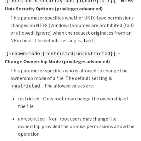
- NTFS
[-ntfs-unix-security-ops {ignore|fail}]
Unix Security Options
(privilege: advanced)
This parameter specifies whether UNIX-type permissions
changes on NTFS (Windows) volumes are prohibited (fail)
or allowed (ignore) when the request originates from an
NFS client. The default setting is
.
fail
-
[-chown-mode {restricted|unrestricted}]
Change Ownership Mode
(privilege: advanced)
This parameter specifies who is allowed to change the
ownership mode of a file. The default setting is
. The allowed values are:
restricted
restricted - Only root may change the ownership of
the file.
unrestricted - Non-root users may change file
ownership provided the on-disk permissions allow the
operation.