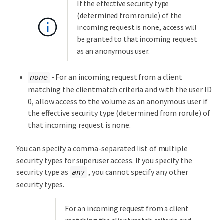
If the effective security type
(determined from rorule) of the
incoming request is none, access will
be granted to that incoming request
as an anonymous user.
- For an incoming request from a client
none
matching the clientmatch criteria and with the user ID
0, allow access to the volume as an anonymous user if
the effective security type (determined from rorule) of
that incoming request is none.
You can specify a comma-separated list of multiple
security types for superuser access. If you specify the
security type as
, you cannot specify any other
any
security types.
For an incoming request from a client