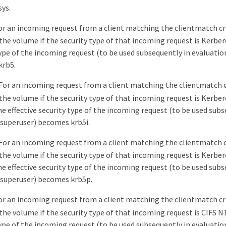
ys.
or an incoming request from a client matching the clientmatch cri
the volume if the security type of that incoming request is Kerbero
type of the incoming request (to be used subsequently in evaluatio
krb5.
For an incoming request from a client matching the clientmatch cr
the volume if the security type of that incoming request is Kerber
he effective security type of the incoming request (to be used sub
/superuser) becomes krb5i.
For an incoming request from a client matching the clientmatch cr
the volume if the security type of that incoming request is Kerber
he effective security type of the incoming request (to be used sub
/superuser) becomes krb5p.
or an incoming request from a client matching the clientmatch cri
the volume if the security type of that incoming request is CIFS N
type of the incoming request (to be used subsequently in evaluatio