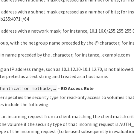
6 address with a subnet mask expressed as a number of bits; for in
:b255:4071::/64
 address with a network mask; for instance, 10.1.16.0/255.255.255.
roup, with the netgroup name preceded by the @ character; for i
in name preceded by the . character; for instance, .example.com
 an IP address range, such as 10.1.12.10-10.1.12.70, is not allowed.
terpreted as a text string and treated as a hostname.
- RO Access Rule
hentication method>,…​
r specifies the security type for read-only access to volumes that
es include the following:
r an incoming request from a client matching the clientmatch crit
the volume if the security type of that incoming request is AUTH_
type of the incoming request (to be used subsequently in evaluatio