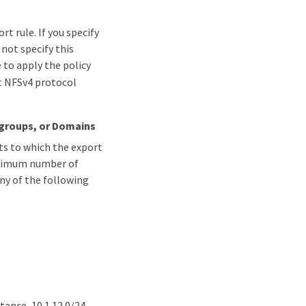
t rule. If you specify
 not specify this
e to apply the policy
t NFSv4 protocol
tgroups, or Domains
nts to which the export
maximum number of
any of the following
tance, 10.1.12.0/24