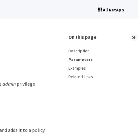
All NetApp
On this page
Description
Parameters
Examples
Related Links
he
admin
privilege
d adds it to a policy.