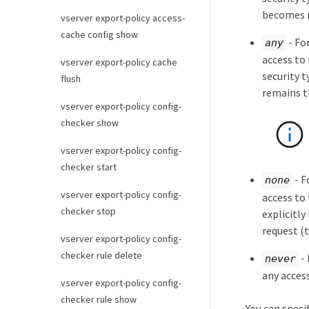
becomes 
vserver export-policy access-
cache config show
- Fo
any
access to 
vserver export-policy cache
security 
flush
remains t
vserver export-policy config-
checker show
vserver export-policy config-
checker start
- F
none
vserver export-policy config-
access to
checker stop
explicitly
request (
vserver export-policy config-
checker rule delete
- 
never
any acces
vserver export-policy config-
checker rule show
You can speci