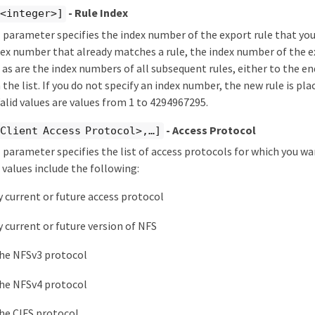
- Rule Index
 <integer>]
 parameter specifies the index number of the export rule that you 
dex number that already matches a rule, the index number of the ex
as are the index numbers of all subsequent rules, either to the end
the list. If you do not specify an index number, the new rule is pla
 Valid values are values from 1 to 4294967295.
- Access Protocol
Client Access Protocol>,…​]
 parameter specifies the list of access protocols for which you wa
e values include the following:
y current or future access protocol
y current or future version of NFS
he NFSv3 protocol
he NFSv4 protocol
he CIFS protocol