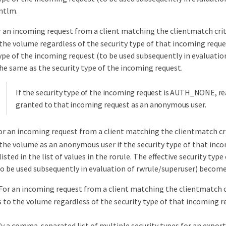
ntlm.
r an incoming request from a client matching the clientmatch crit
the volume regardless of the security type of that incoming reques
type of the incoming request (to be used subsequently in evaluatio
he same as the security type of the incoming request.
If the security type of the incoming request is AUTH_NONE, rea
granted to that incoming request as an anonymous user.
or an incoming request from a client matching the clientmatch cri
 the volume as an anonymous user if the security type of that inco
 listed in the list of values in the rorule. The effective security typ
to be used subsequently in evaluation of rwrule/superuser) becom
For an incoming request from a client matching the clientmatch cr
s to the volume regardless of the security type of that incoming r
fy a comma-separated list of multiple security types for an export r