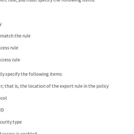
y
 match the rule
cess rule
ccess rule
ly specify the following items:
 that is, the location of the export rule in the policy
ocol
ID
curity type
 access is enabled