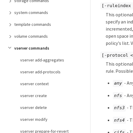
storage commands
[-ruleindex
system commands
This optional
specify an in
template commands
incremented, 
open space in 
volume commands
policy's list.
vserver commands
[-protocol <
vserver add-aggregates
This optional
rule. Possibl
vserver add-protocols
- An
any
vserver context
- An
nfs
vserver create
- T
vserver delete
nfs3
vserver modify
- T
nfs4
vserver prepare-for-revert
- T
cifs