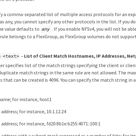
fy a comma-separated list of multiple access protocols for an expor
s any, you cannot specify any other protocols in the list. If you do
e value defaults to
. If you enable NFSv4, you will not be abl
any
 rule belongs to a FlexGroup, as FlexGroup volumes do not suppor
- List of Client Match Hostnames, IP Addresses, Ne
h <text>
r specifies list of the match strings specifying the client or clie
 Duplicate match strings in the same rule are not allowed. The 
 that can be created is 4096. You can specify the match string in 
name; for instance, host1
 address; for instance, 10.1.12.24
 address; for instance, fd20:8b1e:b255:4071::100:1
 address with a subnet mask expressed as a number of bits; for ins