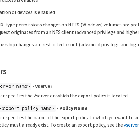
tion of devices is enabled
X-type permissions changes on NTFS (Windows) volumes are proh
uest originates from an NFS client (advanced privilege and higher
rship changes are restricted or not (advanced privilege and high
rs
- Vserver
erver name>
r specifies the Vserver on which the export policy is located.
- Policy Name
<export policy name>
r specifies the name of the export policy to which you want to ad
licy must already exist. To create an export policy, see the
vserver