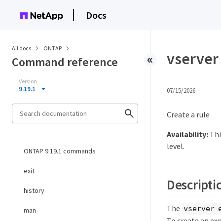
Docs
All docs
ONTAP
vserver 
Command reference
Version
9.19.1
07/15/2026
Create a rule
Availability:
Thi
level.
ONTAP 9.19.1 commands
exit
Descripti
history
The
vserver 
man
To create an exp