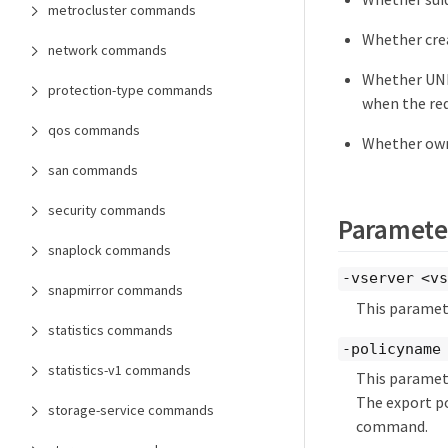
metrocluster commands
Whether crea
network commands
Whether UNI
protection-type commands
when the req
qos commands
Whether owne
san commands
security commands
Paramete
snaplock commands
-vserver <vs
snapmirror commands
This paramete
statistics commands
-policyname 
statistics-v1 commands
This paramete
The export po
storage-service commands
command.