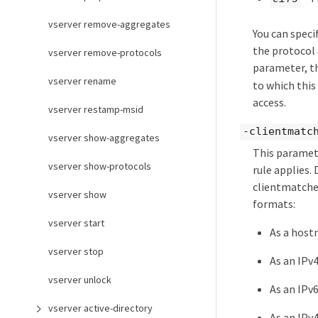
vserver remove-aggregates
You can speci
the protocol a
vserver remove-protocols
parameter, th
vserver rename
to which this
access.
vserver restamp-msid
-clientmatc
vserver show-aggregates
This paramete
vserver show-protocols
rule applies.
clientmatches
vserver show
formats:
vserver start
As a host
vserver stop
As an IPv4
vserver unlock
As an IPv6
vserver active-directory
As an IPv4