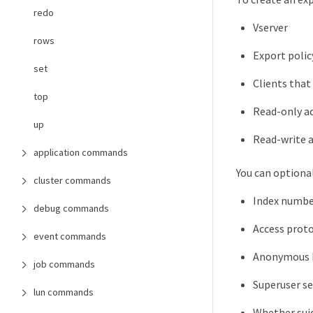
redo
Vserver
rows
Export polic
set
Clients that
top
Read-only ac
up
Read-write a
application commands
You can optional
cluster commands
Index number;
debug commands
Access prot
event commands
Anonymous 
job commands
Superuser se
lun commands
Whether suid