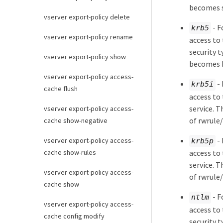
becomes s
vserver export-policy delete
- F
krb5
vserver export-policy rename
access to 
security 
vserver export-policy show
becomes 
vserver export-policy access-
- 
krb5i
cache flush
access to 
service. T
vserver export-policy access-
of rwrule
cache show-negative
- 
vserver export-policy access-
krb5p
cache show-rules
access to 
service. T
vserver export-policy access-
of rwrule
cache show
- F
ntlm
vserver export-policy access-
access to 
cache config modify
security 