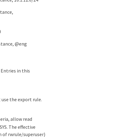
stance,
0
nstance, @eng
 Entries in this
 use the export rule.
eria, allow read
SYS. The effective
n of rwrule/superuser)