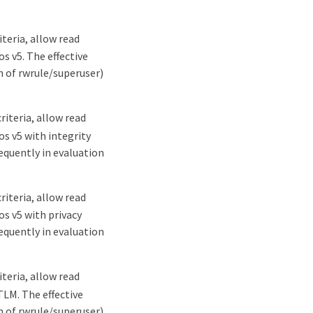
teria, allow read
s v5. The effective
n of rwrule/superuser)
iteria, allow read
os v5 with integrity
sequently in evaluation
iteria, allow read
os v5 with privacy
sequently in evaluation
teria, allow read
TLM. The effective
n of rwrule/superuser)