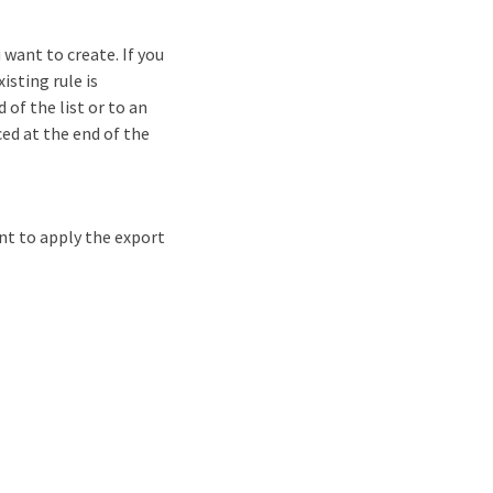
want to create. If you
isting rule is
 of the list or to an
ced at the end of the
nt to apply the export