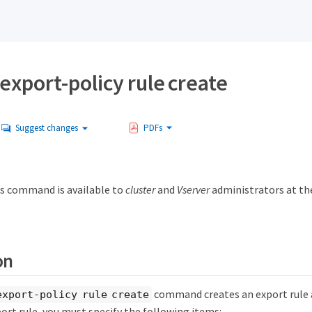
export-policy rule create
Suggest changes
PDFs
s command is available to
cluster
and
Vserver
administrators at t
on
command creates an export rule an
export-policy rule create
ort rule, you must specify the following items: