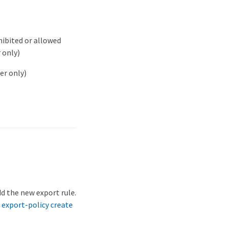
ibited or allowed
 only)
er only)
d the new export rule.
 export-policy create