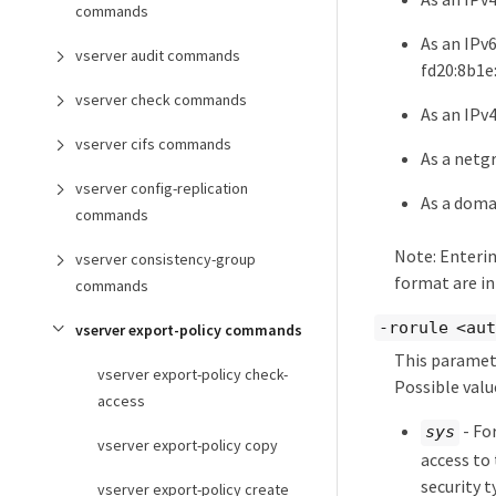
commands
As an IPv
vserver audit commands
fd20:8b1e
vserver check commands
As an IPv4
vserver cifs commands
As a netg
vserver config-replication
As a doma
commands
Note: Entering
vserver consistency-group
format are in
commands
-rorule <aut
vserver export-policy commands
This paramete
vserver export-policy check-
Possible valu
access
- Fo
sys
vserver export-policy copy
access to 
security 
vserver export-policy create