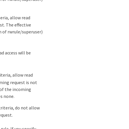
eria, allow read
t. The effective
n of rwrule/superuser)
d access will be
teria, allow read
ming request is not
e of the incoming
es none.
iteria, do not allow
equest.
ule. If you specify