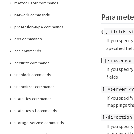
metrocluster commands
Paramete
network commands
protection-type commands
{
[-fields <f
qos commands
If you specif
specified field
san commands
|
[-instance 
security commands
If you specif
snaplock commands
fields.
snapmirror commands
[-vserver <v
If you speci
statistics commands
mappings that
statistics-v1 commands
[-direction
storage-service commands
If you speci
mappings tha