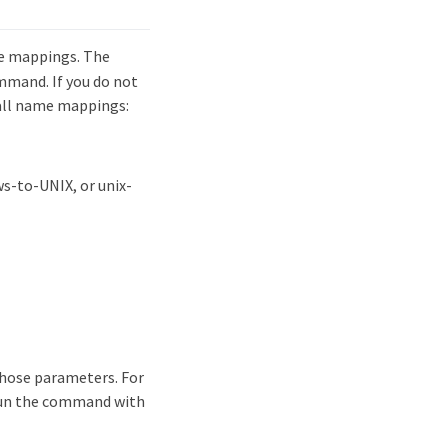
e mappings. The
mand. If you do not
all name mappings:
s-to-UNIX, or unix-
those parameters. For
run the command with