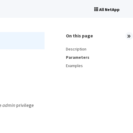
All NetApp
On this page
Description
Parameters
Examples
he
admin
privilege