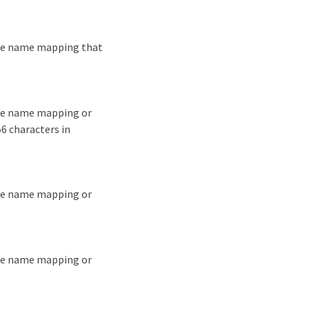
the name mapping that
the name mapping or
6 characters in
the name mapping or
the name mapping or