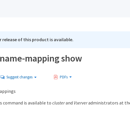
 release of this product is available.
 name-mapping show
Suggest changes
PDFs
appings
s command is available to
cluster
and
Vserver
administrators at t