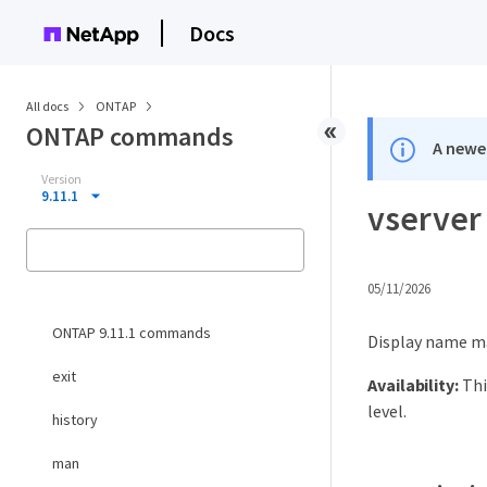
Docs
All docs
ONTAP
ONTAP commands
A newer
Version
9.11.1
vserver
05/11/2026
ONTAP 9.11.1 commands
Display name m
exit
Availability:
Thi
level.
history
man