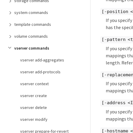
storage commands
[-position 
system commands
If you speci
template commands
has the specif
volume commands
[-pattern <
If you speci
vserver commands
mappings that
vserver add-aggregates
length. Refer
vserver add-protocols
[-replaceme
If you speci
vserver context
mappings tha
vserver create
[-address <
vserver delete
If you speci
mappings that
vserver modify
[-hostname 
vserver prepare-for-revert