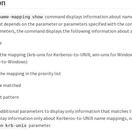
on
command displays information about nam
name-mapping show
depends on the parameter or parameters specified with the com
ameters, the command displays the following information about 
e
 the mapping (krb-unix for Kerberos-to-UNIX, win-unix for Window
X-to-Windows)
the mapping in the priority list
be matched
t pattern
 additional parameters to display only information that matches 
splay information only about Kerberos-to-UNIX name mappings, 
parameter.
on krb-unix