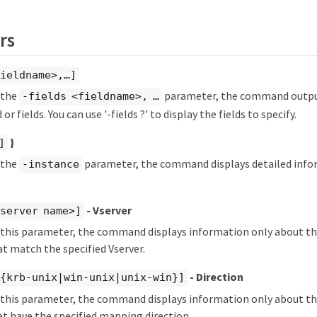
rs
ieldname>,…​]
y the
parameter, the command output
-fields <fieldname>, …​
 or fields. You can use '-fields ?' to display the fields to specify.
}
]
y the
parameter, the command displays detailed info
-instance
- Vserver
server name>]
fy this parameter, the command displays information only about 
 match the specified Vserver.
- Direction
 {krb-unix|win-unix|unix-win}]
fy this parameter, the command displays information only about 
t have the specified mapping direction.