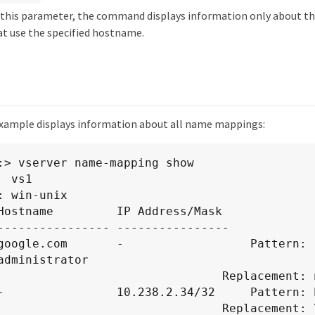
fy this parameter, the command displays information only about 
t use the specified hostname.
xample displays information about all name mappings:
:> vserver name-mapping show

 vs1

: win-unix

Hostname         IP Address/Mask

---------------- ----------------

google.com       -                  Pattern: 
administrator

                            Replacement: nobody

-                10.238.2.34/32     Pattern: E
                                         Replac