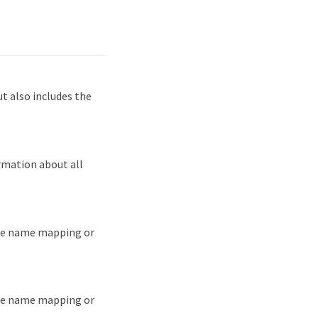
 also includes the
rmation about all
the name mapping or
the name mapping or