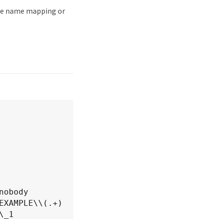
the name mapping or
XAMPLE\\(.+)

ement: \_1