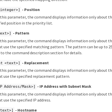
- Position
<integer>]
fy this parameter, the command displays information only about 
ied position in the priority list.
- Pattern
text>]
fy this parameter, the command displays information only about 
 use the specified matching pattern. The pattern can be up to 25
 to the command description section for details.
- Replacement
nt <text>]
fy this parameter, the command displays information only about 
t use the specified replacement pattern.
- IP Address with Subnet Mask
IP Address/Mask>]
fy this parameter, the command displays information only about 
 use the specified IP address.
- Hostname
<text>]