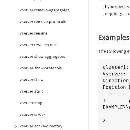
If you speci
vserver remove-aggregates
mappings tha
vserver remove-protocols
vserver rename
Examples
vserver restamp-msid
The following e
vserver show-aggregates
cluster1:
vserver show-protocols
Vserver:  
vserver show
Direction
Position 
vserver start
-------- 
1        
vserver stop
EXAMPLE\\
             
vserver unlock
2        
vserver active-directory