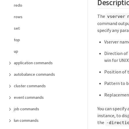
Descripti
redo
The
vserver 
rows
command output 
set
specify any par
top
Vserver nam
up
Direction of
win for UNI
application commands
Position of 
autobalance commands
Pattern to 
cluster commands
Replacemen
event commands
You can specify
job commands
instance, to di
lun commands
the
-directi