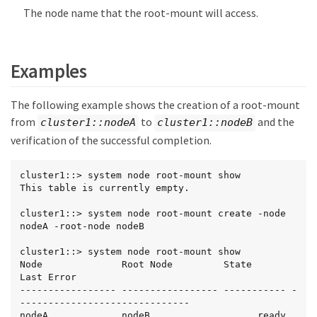
The node name that the root-mount will access.
Examples
The following example shows the creation of a root-mount
from
to
and the
cluster1::nodeA
cluster1::nodeB
verification of the successful completion.
cluster1::> system node root-mount show

This table is currently empty.

cluster1::> system node root-mount create -node 
nodeA -root-node nodeB

cluster1::> system node root-mount show

Node              Root Node         State       
Last Error

----------------- ----------------- ----------- -
------------------------------

nodeA             nodeB                   ready