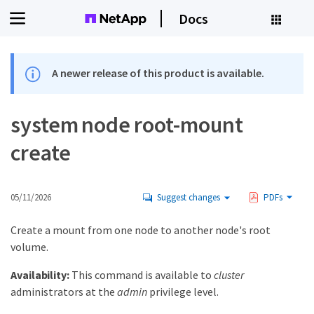
Docs
A newer release of this product is available.
system node root-mount
create
05/11/2026
Suggest changes
PDFs
Create a mount from one node to another node's root
volume.
Availability:
This command is available to
cluster
administrators at the
admin
privilege level.