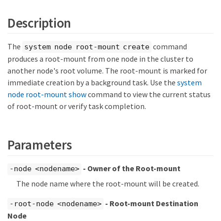
Description
The
command
system node root-mount create
produces a root-mount from one node in the cluster to
another node's root volume. The root-mount is marked for
immediate creation by a background task. Use the
system
node root-mount show
command to view the current status
of root-mount or verify task completion.
Parameters
- Owner of the Root-mount
-node <nodename>
The node name where the root-mount will be created.
- Root-mount Destination
-root-node <nodename>
Node