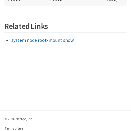
Related Links
system node root-mount show
© 2026 NetApp, Inc.
Terms of use