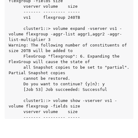
flexgroup -fields size

      vserver volume    size

      ------- --------- -----

      vs1     flexgroup 240TB

      cluster1::> volume expand -vserver vs1 -
volume flexgroup -aggr-list aggr1,aggr2 -aggr-
list-multiplier 3

Warning: The following number of constituents of 
size 20TB will be added to

      FlexGroup "flexgroup": 6. Expanding the 
FlexGroup will cause the state of

      all Snapshot copies to be set to "partial". 
Partial Snapshot copies

      cannot be restored.

      Do you want to continue? {y|n}: y

      [Job 53] Job succeeded: Successful

      cluster1::> volume show -vserver vs1 -
volume flexgroup -fields size

      vserver volume    size

      ------- --------- -----

      vs1     flexgroup 360TB