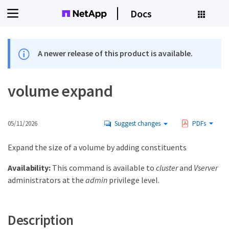
Docs
A newer release of this product is available.
volume expand
05/11/2026
Suggest changes
PDFs
Expand the size of a volume by adding constituents
Availability:
This command is available to
cluster
and
Vserver
administrators at the
admin
privilege level.
Description