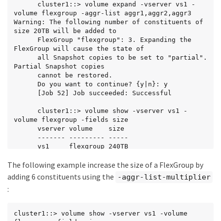
      cluster1::> volume expand -vserver vs1 -
volume flexgroup -aggr-list aggr1,aggr2,aggr3

Warning: The following number of constituents of 
size 20TB will be added to

      FlexGroup "flexgroup": 3. Expanding the 
FlexGroup will cause the state of

      all Snapshot copies to be set to "partial". 
Partial Snapshot copies

      cannot be restored.

      Do you want to continue? {y|n}: y

      [Job 52] Job succeeded: Successful

      cluster1::> volume show -vserver vs1 -
volume flexgroup -fields size

      vserver volume    size

      ------- --------- -----

      vs1     flexgroup 240TB
The following example increase the size of a FlexGroup by
adding 6 constituents using the
-aggr-list-multiplier
:
cluster1::> volume show -vserver vs1 -volume 