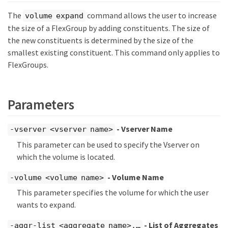
The
command allows the user to increase
volume expand
the size of a FlexGroup by adding constituents. The size of
the new constituents is determined by the size of the
smallest existing constituent. This command only applies to
FlexGroups.
Parameters
- Vserver Name
-vserver <vserver name>
This parameter can be used to specify the Vserver on
which the volume is located.
- Volume Name
-volume <volume name>
This parameter specifies the volume for which the user
wants to expand.
- List of Aggregates
-aggr-list <aggregate name>,…​