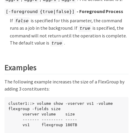
- Foreground Process
[-foreground {true|false}]
If
is specified for this parameter, the command
false
runs as a job in the background. If
is specified, the
true
command will not return until the operation is complete.
The default value is
.
true
Examples
The following example increases the size of a FlexGroup by
adding 3 constituents:
cluster1::> volume show -vserver vs1 -volume 
flexgroup -fields size

      vserver volume    size

      ------- --------- -----

      vs1     flexgroup 180TB
