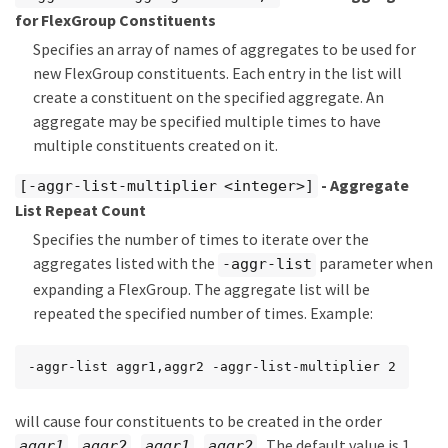
for FlexGroup Constituents
Specifies an array of names of aggregates to be used for
new FlexGroup constituents. Each entry in the list will
create a constituent on the specified aggregate. An
aggregate may be specified multiple times to have
multiple constituents created on it.
- Aggregate
[-aggr-list-multiplier <integer>]
List Repeat Count
Specifies the number of times to iterate over the
aggregates listed with the
parameter when
-aggr-list
expanding a FlexGroup. The aggregate list will be
repeated the specified number of times. Example:
-aggr-list aggr1,aggr2 -aggr-list-multiplier 2
will cause four constituents to be created in the order
,
,
,
. The default value is 1.
aggr1
aggr2
aggr1
aggr2