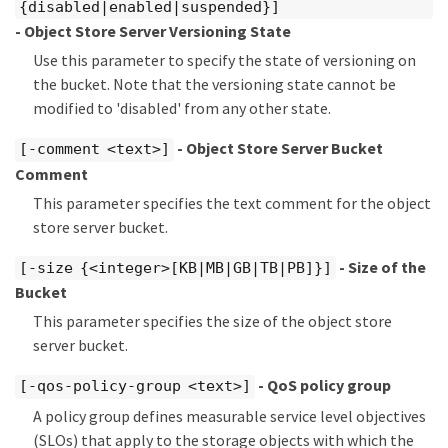
{disabled|enabled|suspended}]
- Object Store Server Versioning State
Use this parameter to specify the state of versioning on
the bucket. Note that the versioning state cannot be
modified to 'disabled' from any other state.
- Object Store Server Bucket
[-comment <text>]
Comment
This parameter specifies the text comment for the object
store server bucket.
- Size of the
[-size {<integer>[KB|MB|GB|TB|PB]}]
Bucket
This parameter specifies the size of the object store
server bucket.
- QoS policy group
[-qos-policy-group <text>]
A policy group defines measurable service level objectives
(SLOs) that apply to the storage objects with which the