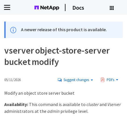
Docs
A newer release of this product is available.
vserver object-store-server
bucket modify
05/11/2026
Suggest changes
PDFs
Modify an object store server bucket
Availability:
This command is available to
cluster
and
Vserver
administrators at the
admin
privilege level.