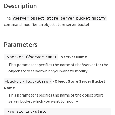
Description
The
vserver object-store-server bucket modify
command modifies an object store server bucket.
Parameters
- Vserver Name
-vserver <Vserver Name>
This parameter specifies the name of the Vserver for the
object store server which you want to modify.
- Object Store Server Bucket
-bucket <TextNoCase>
Name
This parameter specifies the name of the object store
server bucket which you want to modify.
[-versioning-state