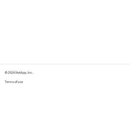
© 2026 NetApp, Inc.
Terms of use
Privacy policy
Cookie policy
Cookie settings
Send feedback about this page