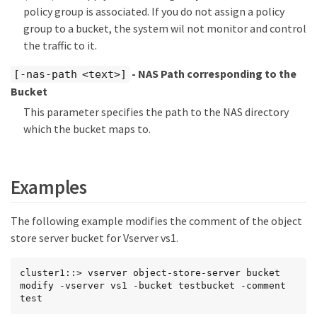
policy group is associated. If you do not assign a policy
group to a bucket, the system wil not monitor and control
the traffic to it.
- NAS Path corresponding to the
[-nas-path <text>]
Bucket
This parameter specifies the path to the NAS directory
which the bucket maps to.
Examples
The following example modifies the comment of the object
store server bucket for Vserver vs1.
cluster1::> vserver object-store-server bucket 
modify -vserver vs1 -bucket testbucket -comment 
test