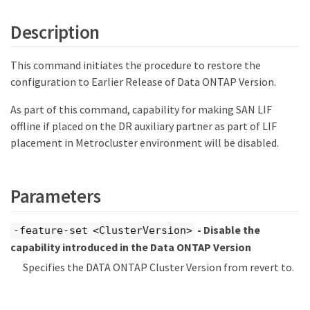
Description
This command initiates the procedure to restore the
configuration to Earlier Release of Data ONTAP Version.
As part of this command, capability for making SAN LIF
offline if placed on the DR auxiliary partner as part of LIF
placement in Metrocluster environment will be disabled.
Parameters
- Disable the
-feature-set <ClusterVersion>
capability introduced in the Data ONTAP Version
Specifies the DATA ONTAP Cluster Version from revert to.