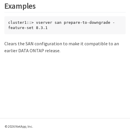
Examples
cluster1::> vserver san prepare-to-downgrade -
feature-set 8.3.1
Clears the SAN configuration to make it compatible to an
earlier DATA ONTAP release.
© 2026 NetApp, Inc.