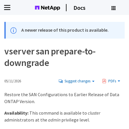
Docs
A newer release of this product is available.
vserver san prepare-to-
downgrade
05/11/2026
Suggest changes
PDFs
Restore the SAN Configurations to Earlier Release of Data
ONTAP Version.
Availability:
This command is available to
cluster
administrators at the
admin
privilege level.