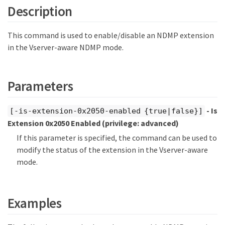
Description
This command is used to enable/disable an NDMP extension
in the Vserver-aware NDMP mode.
Parameters
- Is
[-is-extension-0x2050-enabled {true|false}]
Extension 0x2050 Enabled
(privilege: advanced)
If this parameter is specified, the command can be used to
modify the status of the extension in the Vserver-aware
mode.
Examples