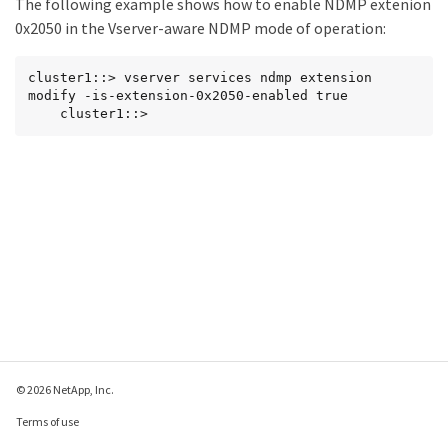
The following example shows how to enable NDMP extenion
0x2050 in the Vserver-aware NDMP mode of operation:
cluster1::> vserver services ndmp extension 
modify -is-extension-0x2050-enabled true

    cluster1::>
© 2026 NetApp, Inc.
Terms of use