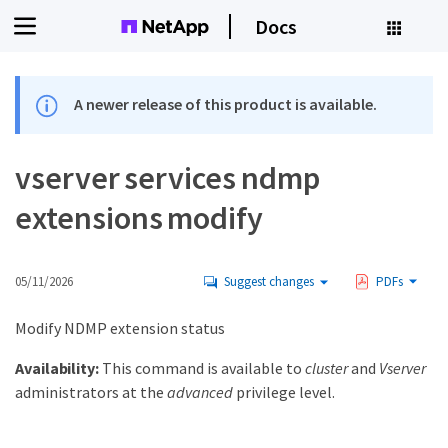
Docs
A newer release of this product is available.
vserver services ndmp
extensions modify
05/11/2026
Suggest changes
PDFs
Modify NDMP extension status
Availability:
This command is available to
cluster
and
Vserver
administrators at the
advanced
privilege level.