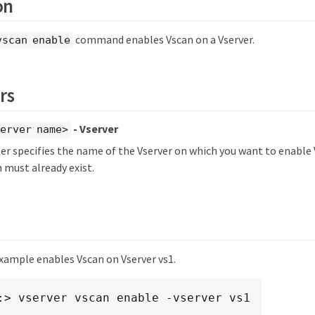
on
command enables Vscan on a Vserver.
vscan enable
rs
- Vserver
erver name>
r specifies the name of the Vserver on which you want to enable 
 must already exist.
xample enables Vscan on Vserver vs1.
:> vserver vscan enable -vserver vs1
