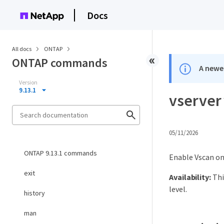
Docs
All docs
ONTAP
ONTAP commands
A newer
Version
9.13.1
vserver
05/11/2026
ONTAP 9.13.1 commands
Enable Vscan on
exit
Availability:
Thi
level.
history
man