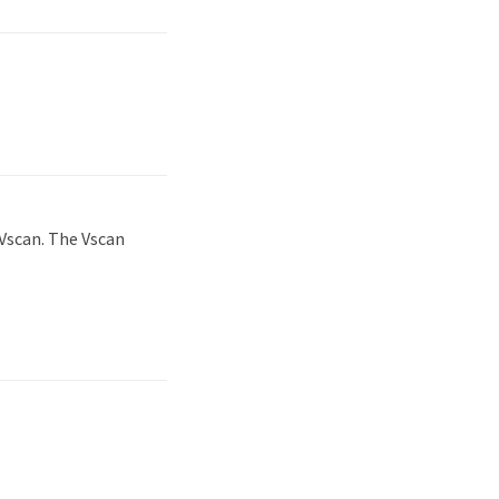
Vscan. The Vscan