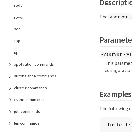
Descripti
redo
The
vserver 
rows
set
Paramete
top
up
-vserver <vs
This paramete
application commands
configuration
autobalance commands
cluster commands
Examples
event commands
The following e
job commands
lun commands
cluster1: