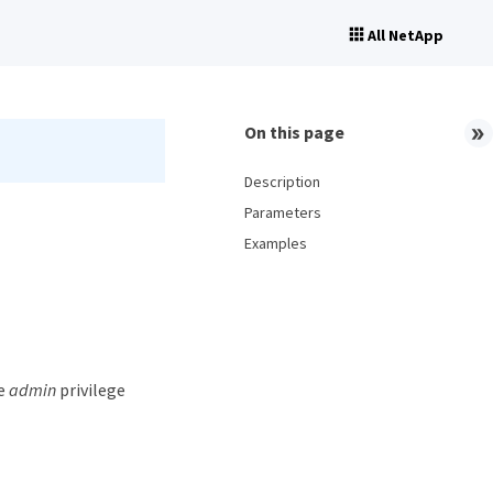
All NetApp
On this page
Description
Parameters
Examples
he
admin
privilege