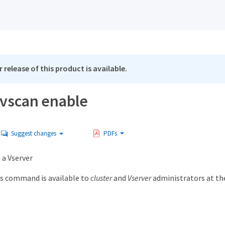
 release of this product is available.
 vscan enable
Suggest changes
PDFs
 a Vserver
s command is available to
cluster
and
Vserver
administrators at t