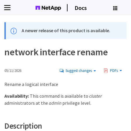
Docs
A newer release of this product is available.
network interface rename
05/11/2026
Suggest changes
PDFs
Rename a logical interface
Availability:
This command is available to
cluster
administrators at the
admin
privilege level.
Description