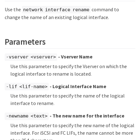
Use the
command to
network interface rename
change the name of an existing logical interface.
Parameters
- Vserver Name
-vserver <vserver>
Use this parameter to specify the Vserver on which the
logical interface to rename is located.
- Logical Interface Name
-lif <lif-name>
Use this parameter to specify the name of the logical
interface to rename.
- The new name for the interface
-newname <text>
Use this parameter to specify the new name of the logical
interface. For iSCSI and FC LIFs, the name cannot be more