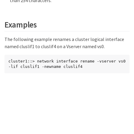
than 254 characters.
Examples
The following example renames a cluster logical interface
named cluslif1 to cluslif4 on a Vserver named vs0.
cluster1::> network interface rename -vserver vs0 
-lif cluslif1 -newname cluslif4