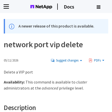
Docs
A newer release of this product is available.
network port vip delete
05/11/2026
Suggest changes
PDFs
Delete a VIP port
Availability:
This command is available to
cluster
administrators at the
advanced
privilege level.
Description