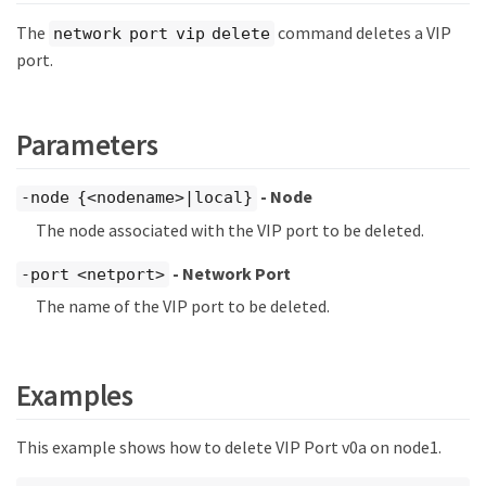
The
command deletes a VIP
network port vip delete
port.
Parameters
- Node
-node {<nodename>|local}
The node associated with the VIP port to be deleted.
- Network Port
-port <netport>
The name of the VIP port to be deleted.
Examples
This example shows how to delete VIP Port v0a on node1.