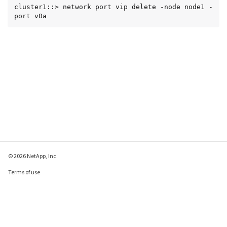
cluster1::> network port vip delete -node node1 -
port v0a
© 2026 NetApp, Inc.
Terms of use
Privacy policy
Cookie policy
Cookie settings