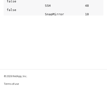
false

                    SSH                  48  
false

                    SnapMirror           10  
false

                    SnapMirror-Sync      10  
false

                    Telnet               48  
false

                    iSCSI                10  
false

                    NVMe-TCP             10  
false

12 entries were displayed.
© 2026 NetApp, Inc.
Terms of use
Privacy policy
Cookie policy
Cookie settings