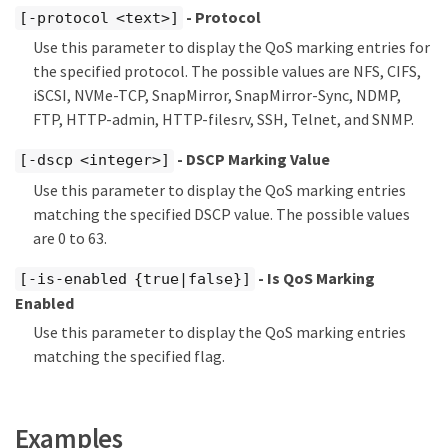
- Protocol
[-protocol <text>]
Use this parameter to display the QoS marking entries for
the specified protocol. The possible values are NFS, CIFS,
iSCSI, NVMe-TCP, SnapMirror, SnapMirror-Sync, NDMP,
FTP, HTTP-admin, HTTP-filesrv, SSH, Telnet, and SNMP.
- DSCP Marking Value
[-dscp <integer>]
Use this parameter to display the QoS marking entries
matching the specified DSCP value. The possible values
are 0 to 63.
- Is QoS Marking
[-is-enabled {true|false}]
Enabled
Use this parameter to display the QoS marking entries
matching the specified flag.
Examples