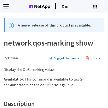
Docs
A newer release of this product is available.
network qos-marking show
05/11/2026
Suggest changes
PDFs
Display the QoS marking values
Availability:
This command is available to
cluster
administrators at the
admin
privilege level.
Description