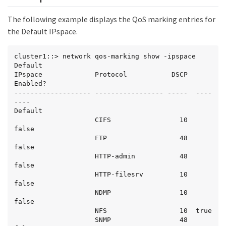
The following example displays the QoS marking entries for
the Default IPspace.
cluster1::> network qos-marking show -ipspace 
Default

IPspace             Protocol           DSCP  
Enabled?

------------------- ----------------- -----  ----
----

Default

                    CIFS                 10  
false

                    FTP                  48  
false

                    HTTP-admin           48  
false

                    HTTP-filesrv         10  
false

                    NDMP                 10  
false

                    NFS                  10  true

                    SNMP                 48  