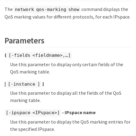
The
command displays the
network qos-marking show
QoS marking values for different protocols, for each IPspace.
Parameters
{
[-fields <fieldname>,…​]
Use this parameter to display only certain fields of the
QoS marking table.
|
}
[-instance ]
Use this parameter to display all the fields of the QoS
marking table.
- IPspace name
[-ipspace <IPspace>]
Use this parameter to display the QoS marking entries for
the specified IPspace.