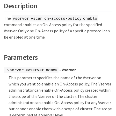
Description
The
vserver vscan on-access-policy enable
command enables an On-Access policy for the specified
Vserver. Only one On-Access policy of a specific protocol can
be enabled at one time.
Parameters
- Vserver
-vserver <vserver name>
This parameter specifies the name of the Vserver on
which you want to enable an On-Access policy. The Vserver
administrator can enable On-Access policy created within
the scope of the Vserver or the cluster. The cluster
administrator can enable On-Access policy for any Vserver
but cannot enable them with a scope of cluster. The scope
is determined at a Vserver level.