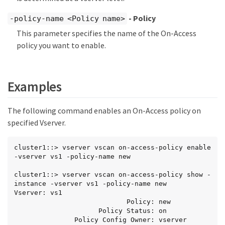
- Policy
-policy-name <Policy name>
This parameter specifies the name of the On-Access
policy you want to enable.
Examples
The following command enables an On-Access policy on
specified Vserver.
cluster1::> vserver vscan on-access-policy enable 
-vserver vs1 -policy-name new

cluster1::> vserver vscan on-access-policy show -
instance -vserver vs1 -policy-name new

Vserver: vs1

                            Policy: new

                     Policy Status: on

               Policy Config Owner: vserver
