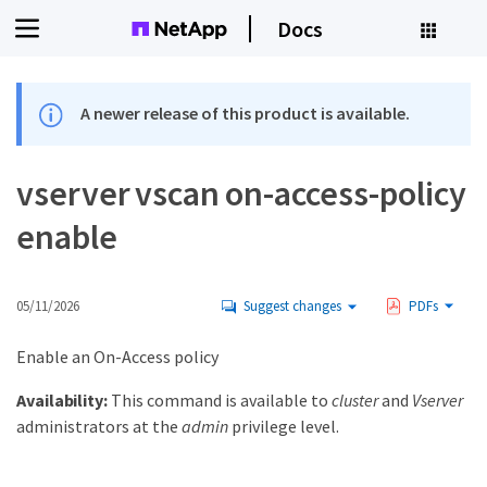
Docs
A newer release of this product is available.
vserver vscan on-access-policy
enable
05/11/2026
Suggest changes
PDFs
Enable an On-Access policy
Availability:
This command is available to
cluster
and
Vserver
administrators at the
admin
privilege level.