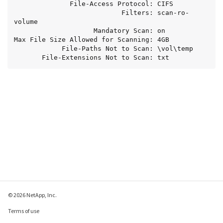
              File-Access Protocol: CIFS

                           Filters: scan-ro-
volume

                    Mandatory Scan: on

Max File Size Allowed for Scanning: 4GB

            File-Paths Not to Scan: \vol\temp

       File-Extensions Not to Scan: txt
© 2026 NetApp, Inc.
Terms of use