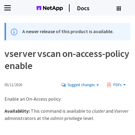
Docs
A newer release of this product is available.
vserver vscan on-access-policy
enable
05/11/2026
Suggest changes
PDFs
Enable an On-Access policy
Availability:
This command is available to
cluster
and
Vserver
administrators at the
admin
privilege level.