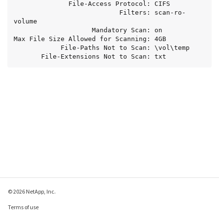
              File-Access Protocol: CIFS

                           Filters: scan-ro-
volume

                    Mandatory Scan: on

Max File Size Allowed for Scanning: 4GB

            File-Paths Not to Scan: \vol\temp

       File-Extensions Not to Scan: txt
© 2026 NetApp, Inc.
Terms of use