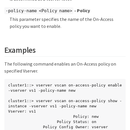
- Policy
-policy-name <Policy name>
This parameter specifies the name of the On-Access
policy you want to enable.
Examples
The following command enables an On-Access policy on
specified Vserver.
cluster1::> vserver vscan on-access-policy enable 
-vserver vs1 -policy-name new

cluster1::> vserver vscan on-access-policy show -
instance -vserver vs1 -policy-name new

Vserver: vs1

                            Policy: new

                     Policy Status: on

               Policy Config Owner: vserver
