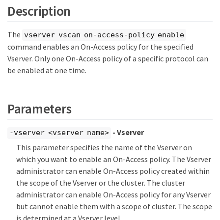
Description
The
vserver vscan on-access-policy enable
command enables an On-Access policy for the specified
Vserver. Only one On-Access policy of a specific protocol can
be enabled at one time.
Parameters
- Vserver
-vserver <vserver name>
This parameter specifies the name of the Vserver on
which you want to enable an On-Access policy. The Vserver
administrator can enable On-Access policy created within
the scope of the Vserver or the cluster. The cluster
administrator can enable On-Access policy for any Vserver
but cannot enable them with a scope of cluster. The scope
is determined at a Vserver level.