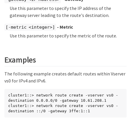
Use this parameter to specify the IP address of the
gateway server leading to the route's destination.
- Metric
[-metric <integer>]
Use this parameter to specify the metric of the route.
Examples
The following example creates default routes within Vserver
vs0 for IPv4 and IPv6.
cluster1::> network route create -vserver vs0 -
destination 0.0.0.0/0 -gateway 10.61.208.1

cluster1::> network route create -vserver vs0 -
destination ::/0 -gateway 3ffe:1::1