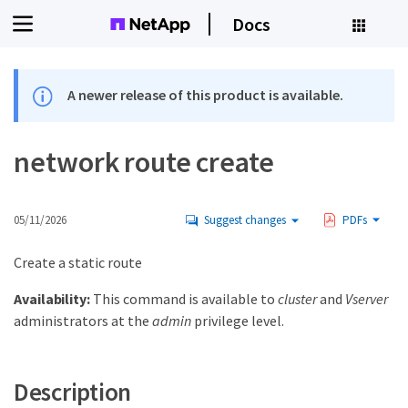
Docs
A newer release of this product is available.
network route create
05/11/2026
Suggest changes
PDFs
Create a static route
Availability:
This command is available to
cluster
and
Vserver
administrators at the
admin
privilege level.
Description