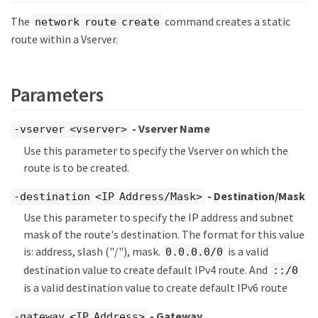
The
command creates a static
network route create
route within a Vserver.
Parameters
- Vserver Name
-vserver <vserver>
Use this parameter to specify the Vserver on which the
route is to be created.
- Destination/Mask
-destination <IP Address/Mask>
Use this parameter to specify the IP address and subnet
mask of the route's destination. The format for this value
is: address, slash ("/"), mask.
is a valid
0.0.0.0/0
destination value to create default IPv4 route. And
::/0
is a valid destination value to create default IPv6 route
- Gateway
-gateway <IP Address>