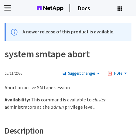
Docs
A newer release of this product is available.
system smtape abort
05/11/2026
Suggest changes
PDFs
Abort an active SMTape session
Availability:
This command is available to
cluster
administrators at the
admin
privilege level.
Description