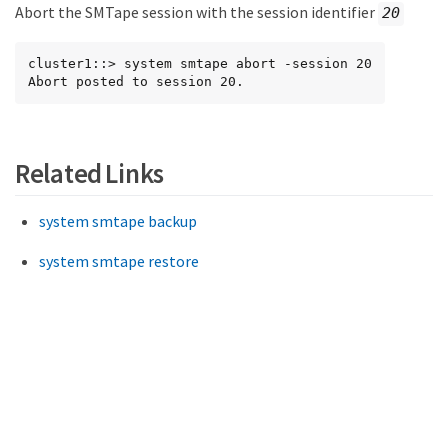
Abort the SMTape session with the session identifier
20
cluster1::> system smtape abort -session 20

Abort posted to session 20.
Related Links
system smtape backup
system smtape restore