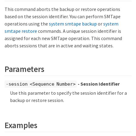
This command aborts the backup or restore operations
based on the session identifier. You can perform SMTape
operations using the
system smtape backup
or
system
smtape restore
commands. A unique session identifier is
assigned for each new SMTape operation. This command
aborts sessions that are in active and waiting states.
Parameters
- Session Identifier
-session <Sequence Number>
Use this parameter to specify the session identifier for a
backup or restore session.
Examples