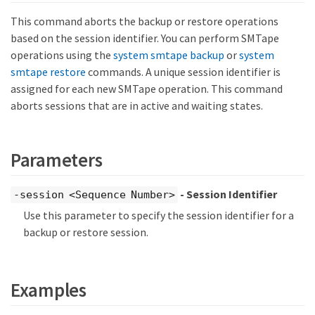
This command aborts the backup or restore operations
based on the session identifier. You can perform SMTape
operations using the
system smtape backup
or
system
smtape restore
commands. A unique session identifier is
assigned for each new SMTape operation. This command
aborts sessions that are in active and waiting states.
Parameters
- Session Identifier
-session <Sequence Number>
Use this parameter to specify the session identifier for a
backup or restore session.
Examples