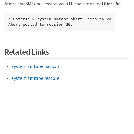
Abort the SMTape session with the session identifier
20
cluster1::> system smtape abort -session 20

Abort posted to session 20.
Related Links
system smtape backup
system smtape restore