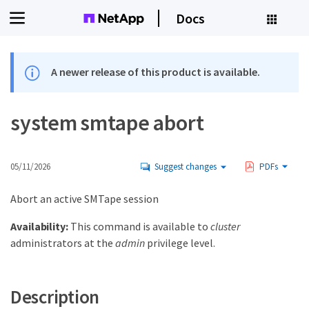
Docs
A newer release of this product is available.
system smtape abort
05/11/2026
Suggest changes
PDFs
Abort an active SMTape session
Availability:
This command is available to
cluster
administrators at the
admin
privilege level.
Description