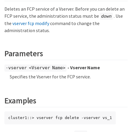
Deletes an FCP service of a Vserver. Before you can delete an
FCP service, the administration status must be
. Use
down
the
vserver fcp modify
command to change the
administration status.
Parameters
- Vserver Name
-vserver <Vserver Name>
Specifies the Vserver for the FCP service.
Examples
cluster1::> vserver fcp delete -vserver vs_1