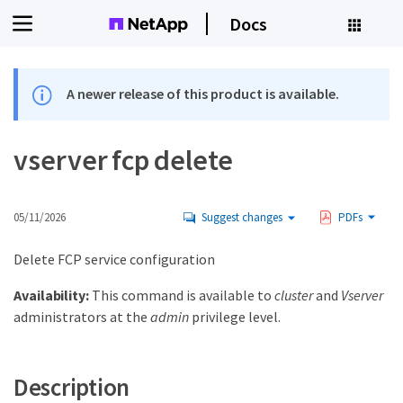
Docs
A newer release of this product is available.
vserver fcp delete
05/11/2026
Suggest changes
PDFs
Delete FCP service configuration
Availability:
This command is available to
cluster
and
Vserver
administrators at the
admin
privilege level.
Description