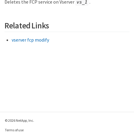
Deletes the FCP service on Vserver
.
vs_1
Related Links
vserver fcp modify
© 2026 NetApp, Inc.
Terms of use