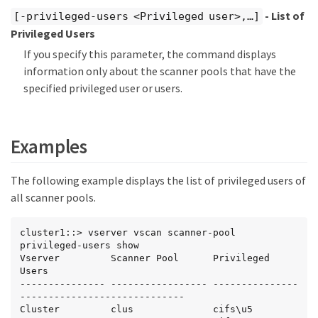
- List of
[-privileged-users <Privileged user>,…​]
Privileged Users
If you specify this parameter, the command displays
information only about the scanner pools that have the
specified privileged user or users.
Examples
The following example displays the list of privileged users of
all scanner pools.
cluster1::> vserver vscan scanner-pool 
privileged-users show

Vserver         Scanner Pool      Privileged 
Users

--------------- ----------------- ---------------
-----------------------------

Cluster         clus              cifs\u5
