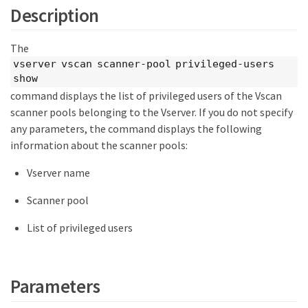
Description
The
vserver vscan scanner-pool privileged-users
show
command displays the list of privileged users of the Vscan
scanner pools belonging to the Vserver. If you do not specify
any parameters, the command displays the following
information about the scanner pools:
Vserver name
Scanner pool
List of privileged users
Parameters