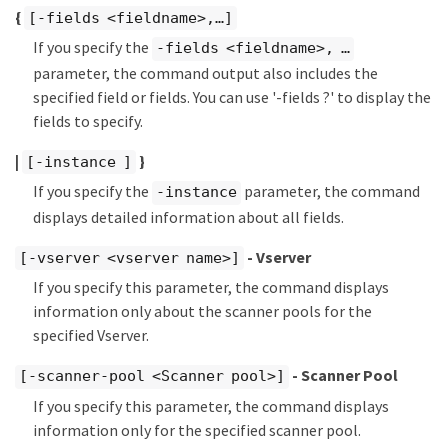
{
[-fields <fieldname>,…​]
If you specify the
-fields <fieldname>, …​
parameter, the command output also includes the
specified field or fields. You can use '-fields ?' to display the
fields to specify.
|
}
[-instance ]
If you specify the
parameter, the command
-instance
displays detailed information about all fields.
- Vserver
[-vserver <vserver name>]
If you specify this parameter, the command displays
information only about the scanner pools for the
specified Vserver.
- Scanner Pool
[-scanner-pool <Scanner pool>]
If you specify this parameter, the command displays
information only for the specified scanner pool.