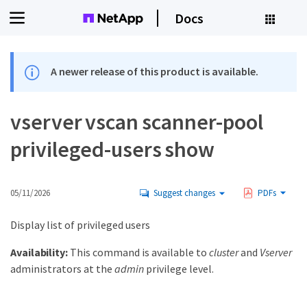
Docs
A newer release of this product is available.
vserver vscan scanner-pool
privileged-users show
05/11/2026
Suggest changes
PDFs
Display list of privileged users
Availability:
This command is available to
cluster
and
Vserver
administrators at the
admin
privilege level.