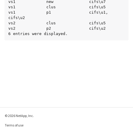
vs1             new               cifs\u7

vs1             clus              cifs\u5

vs1             p1                cifs\u1, 
cifs\u2

vs2             clus              cifs\u5

vs2             p2                cifs\u2

6 entries were displayed.
© 2026 NetApp, Inc.
Terms of use