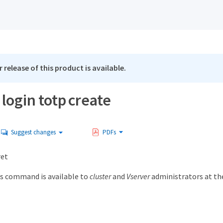
 release of this product is available.
 login totp create
Suggest changes
PDFs
ret
s command is available to
cluster
and
Vserver
administrators at t