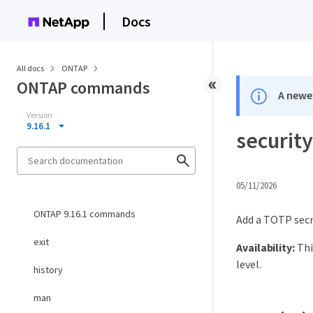
Docs
All docs
ONTAP
ONTAP commands
A newer
Version
9.16.1
security
05/11/2026
ONTAP 9.16.1 commands
Add a TOTP sec
exit
Availability:
Thi
level.
history
man