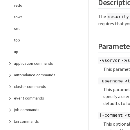
Descripti
redo
The
security
rows
requires that yo
set
top
Paramete
up
-vserver <vs
application commands
This paramete
autobalance commands
-username <
cluster commands
This paramete
specify a user
event commands
defaults to l
job commands
[-comment <
lun commands
This optiona