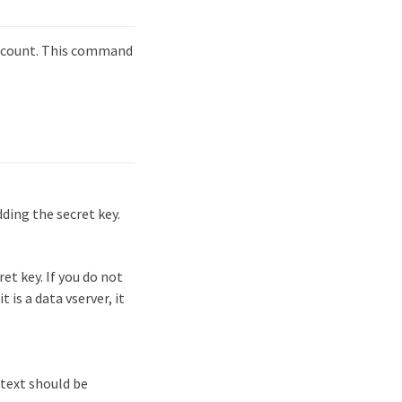
account. This command
ding the secret key.
et key. If you do not
t is a data vserver, it
text should be