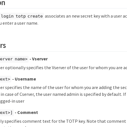
on
associates an new secret key with a user 
 login totp create
u enter a user name.
rs
- Vserver
erver name>
r optionally specifies the Vserver of the user for whom you are ad
- Username
text>
r specifies the name of the user for whom you are adding the secr
 in case of Cserver, the user named admin is specified by default. If i
ogged-in user
- Comment
text>]
lly specifies comment text for the TOTP key. Note that comment 