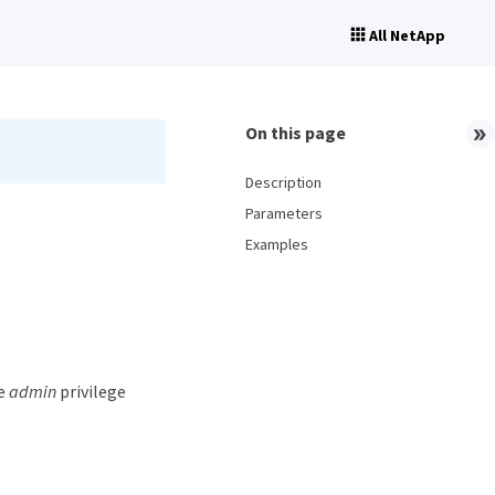
All NetApp
On this page
Description
Parameters
Examples
he
admin
privilege