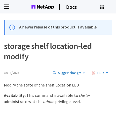
Docs
A newer release of this product is available.
storage shelf location-led
modify
05/11/2026
Suggest changes
PDFs
Modify the state of the shelf Location LED
Availability:
This command is available to
cluster
administrators at the
admin
privilege level.