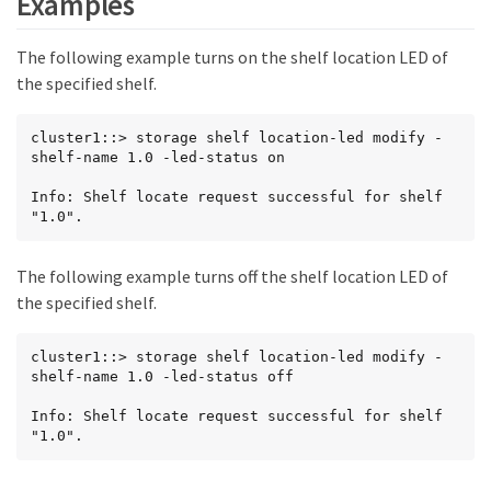
Examples
The following example turns on the shelf location LED of
the specified shelf.
cluster1::> storage shelf location-led modify -
shelf-name 1.0 -led-status on

Info: Shelf locate request successful for shelf 
"1.0".
The following example turns off the shelf location LED of
the specified shelf.
cluster1::> storage shelf location-led modify -
shelf-name 1.0 -led-status off

Info: Shelf locate request successful for shelf 
"1.0".