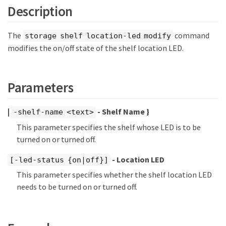
Description
The
command
storage shelf location-led modify
modifies the on/off state of the shelf location LED.
Parameters
|
- Shelf Name }
-shelf-name <text>
This parameter specifies the shelf whose LED is to be
turned on or turned off.
- Location LED
[-led-status {on|off}]
This parameter specifies whether the shelf location LED
needs to be turned on or turned off.