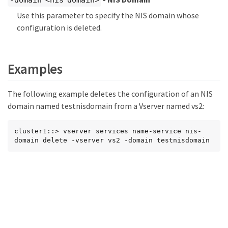
-domain <nis domain>
Use this parameter to specify the NIS domain whose
configuration is deleted.
Examples
The following example deletes the configuration of an NIS
domain named testnisdomain from a Vserver named vs2:
cluster1::> vserver services name-service nis-
domain delete -vserver vs2 -domain testnisdomain