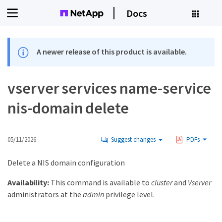
Docs
A newer release of this product is available.
vserver services name-service
nis-domain delete
05/11/2026
Suggest changes
PDFs
Delete a NIS domain configuration
Availability:
This command is available to
cluster
and
Vserver
administrators at the
admin
privilege level.