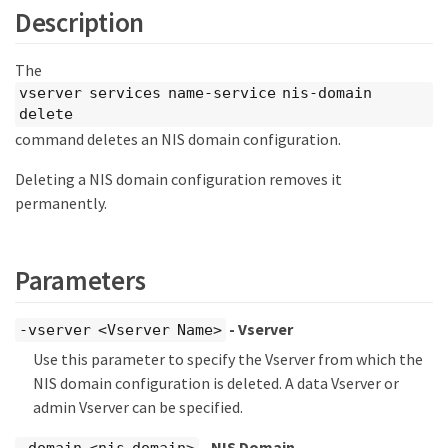
Description
The
vserver services name-service nis-domain
delete
command deletes an NIS domain configuration.
Deleting a NIS domain configuration removes it
permanently.
Parameters
- Vserver
-vserver <Vserver Name>
Use this parameter to specify the Vserver from which the
NIS domain configuration is deleted. A data Vserver or
admin Vserver can be specified.
- NIS Domain