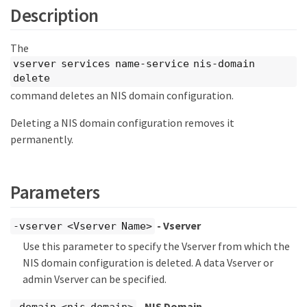
Description
The
vserver services name-service nis-domain
delete
command deletes an NIS domain configuration.
Deleting a NIS domain configuration removes it
permanently.
Parameters
- Vserver
-vserver <Vserver Name>
Use this parameter to specify the Vserver from which the
NIS domain configuration is deleted. A data Vserver or
admin Vserver can be specified.
- NIS Domain