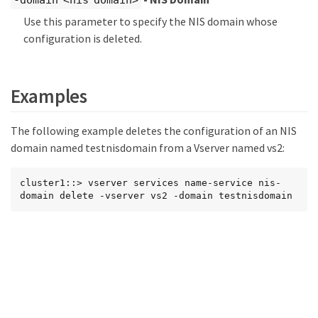
-domain <nis domain>
Use this parameter to specify the NIS domain whose
configuration is deleted.
Examples
The following example deletes the configuration of an NIS
domain named testnisdomain from a Vserver named vs2:
cluster1::> vserver services name-service nis-
domain delete -vserver vs2 -domain testnisdomain