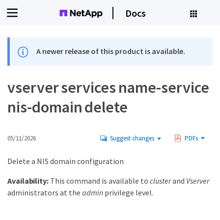
Docs
A newer release of this product is available.
vserver services name-service
nis-domain delete
05/11/2026
Suggest changes
PDFs
Delete a NIS domain configuration
Availability:
This command is available to
cluster
and
Vserver
administrators at the
admin
privilege level.