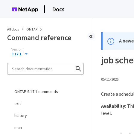
Docs
All docs
ONTAP
Command reference
A newer
Version
9.17.1
job sche
05/11/2026
ONTAP 9.17.1 commands
Create a schedul
exit
Availability:
Thi
level.
history
man