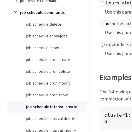
job private commands
[-hours <in
Use this para
job schedule commands
[-minutes <
job schedule delete
Use this para
job schedule show-jobs
[-seconds <
job schedule show
Use this para
job schedule cron create
job schedule cron delete
Examples
job schedule cron modify
The following ex
job schedule cron show
completion of t
job schedule interval create
cluster1:
job schedule interval delete
6
job schedule interval modify