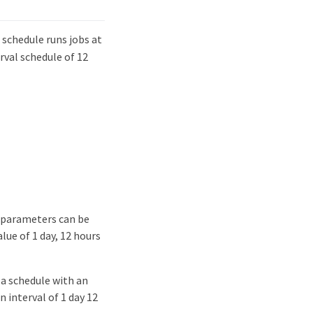
 schedule runs jobs at
erval schedule of 12
 parameters can be
lue of 1 day, 12 hours
 a schedule with an
 interval of 1 day 12