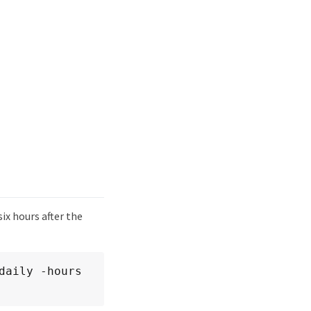
ix hours after the
aily -hours 