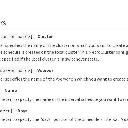
rs
- Cluster
luster name>]
r specifies the name of the cluster on which you want to create a
he schedule is created on the local cluster. In a MetroCluster confi
 specified if the local cluster is in switchover state.
- Vserver
server name>]
r specifies the name of the Vserver on which you want to create a
- Name
meter to specify the name of the interval schedule you want to cr
- Days
eger>]
meter to specify the "days" portion of the schedule's interval. A da