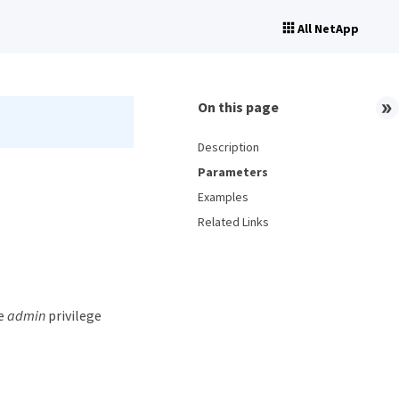
All NetApp
On this page
Description
Parameters
Examples
Related Links
he
admin
privilege