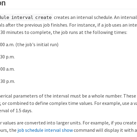
on
creates an interval schedule. An interval
dule interval create
ls after the previous job finishes. For instance, if a job uses an int
 30 minutes to complete, the job runs at the following times:
00 a.m. (the job's initial run)
:30 p.m.
:00 a.m.
:30 p.m.
erical parameters of the interval must be a whole number. These
y, or combined to define complex time values. For example, use a va
rval of 1.5 days.
values are converted into larger units. For example, if you create
ours, the
job schedule interval show
command will display it with an