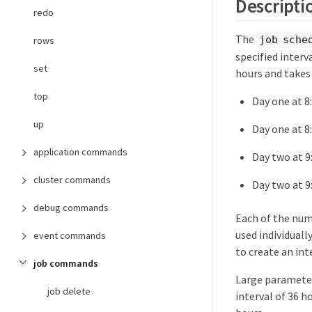
Descripti
redo
The
job sche
rows
specified interva
set
hours and takes
top
Day one at 8:
up
Day one at 8
application commands
Day two at 9
cluster commands
Day two at 9
debug commands
Each of the num
used individuall
event commands
to create an inte
job commands
Large parameter 
job delete
interval of 36 h