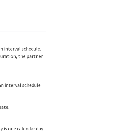
n interval schedule.
guration, the partner
n interval schedule.
eate.
y is one calendar day.