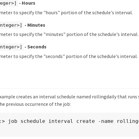
- Hours
teger>]
meter to specify the "hours" portion of the schedule's interval.
- Minutes
integer>]
meter to specify the "minutes" portion of the schedule's interval.
- Seconds
integer>]
meter to specify the "seconds" portion of the schedule's interval.
ample creates an interval schedule named rollingdaily that runs s
he previous occurrence of the job:
:> job schedule interval create -name rollingd