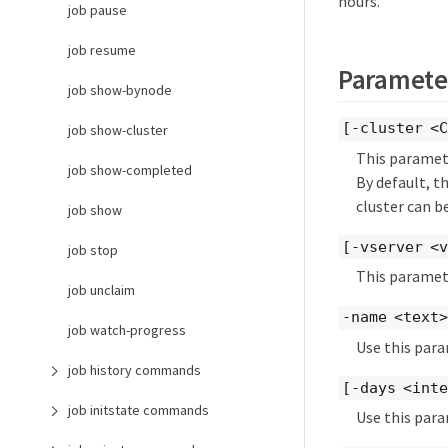
hours.
job pause
job resume
Paramete
job show-bynode
[-cluster <C
job show-cluster
This paramete
job show-completed
By default, t
cluster can be
job show
[-vserver <v
job stop
This paramete
job unclaim
-name <text>
job watch-progress
Use this para
job history commands
[-days <int
job initstate commands
Use this para