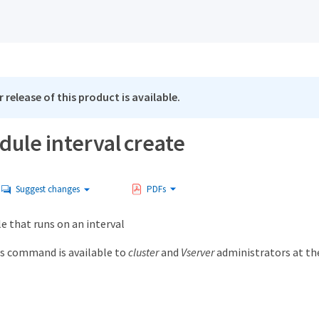
 release of this product is available.
dule interval create
Suggest changes
PDFs
e that runs on an interval
s command is available to
cluster
and
Vserver
administrators at t