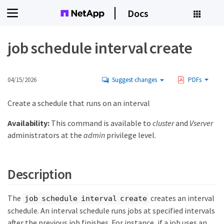
Docs
job schedule interval create
04/15/2026
Suggest changes
PDFs
Create a schedule that runs on an interval
Availability:
This command is available to
cluster
and
Vserver
administrators at the
admin
privilege level.
Description
The
creates an interval
job schedule interval create
schedule. An interval schedule runs jobs at specified intervals
after the previous job finishes. For instance, if a job uses an