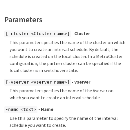
Parameters
- Cluster
[-cluster <Cluster name>]
This parameter specifies the name of the cluster on which
you want to create an interval schedule. By default, the
schedule is created on the local cluster. In a MetroCluster
configuration, the partner cluster can be specified if the
local cluster is in switchover state.
- Vserver
[-vserver <vserver name>]
This parameter specifies the name of the Vserver on
which you want to create an interval schedule.
- Name
-name <text>
Use this parameter to specify the name of the interval
schedule you want to create.