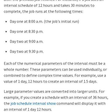
interval schedule of 12 hours and takes 30 minutes to
complete, the job runs at the following times:
Day one at 8:00 a.m. (the job's initial run)
Day one at 8:30 p.m.
Day two at 9:00 a.m.
Day two at 9:30 p.m.
Each of the numerical parameters of the interval must be a
whole number. These parameters can be used individually, or
combined to define complex time values. For example, use a
value of 1 day, 12 hours to create an interval of 1.5 days.
Large parameter values are converted into larger units. For
example, if you create a schedule with an interval of 36 hours,
the
job schedule interval show
command will display it with
an interval of 1 day 12 hours.