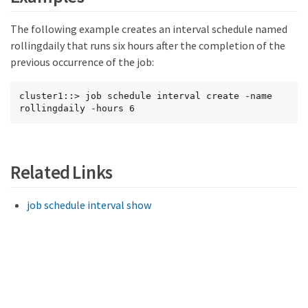
The following example creates an interval schedule named
rollingdaily that runs six hours after the completion of the
previous occurrence of the job:
cluster1::> job schedule interval create -name 
rollingdaily -hours 6
Related Links
job schedule interval show