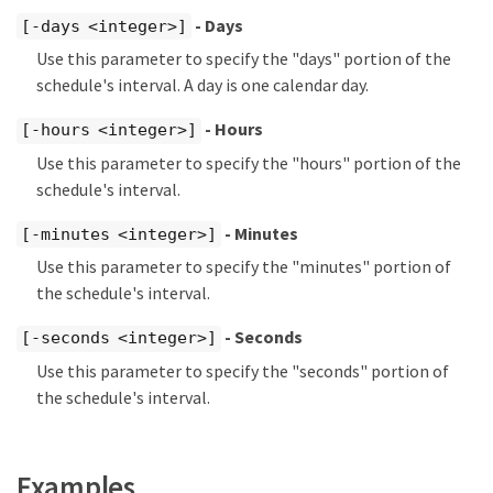
- Days
[-days <integer>]
Use this parameter to specify the "days" portion of the
schedule's interval. A day is one calendar day.
- Hours
[-hours <integer>]
Use this parameter to specify the "hours" portion of the
schedule's interval.
- Minutes
[-minutes <integer>]
Use this parameter to specify the "minutes" portion of
the schedule's interval.
- Seconds
[-seconds <integer>]
Use this parameter to specify the "seconds" portion of
the schedule's interval.
Examples