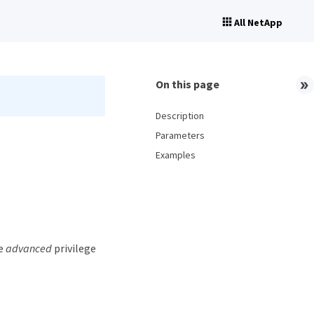
All NetApp
On this page
Description
Parameters
Examples
he
advanced
privilege