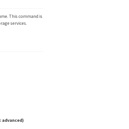
lume. This command is
rage services.
e: advanced)