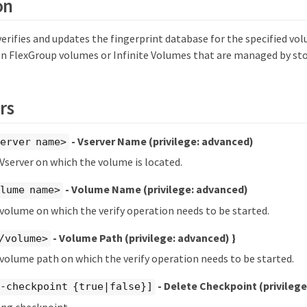
on
rifies and updates the fingerprint database for the specified vo
n FlexGroup volumes or Infinite Volumes that are managed by sto
rs
- Vserver Name
(privilege: advanced)
erver name>
 Vserver on which the volume is located.
- Volume Name
(privilege: advanced)
lume name>
 volume on which the verify operation needs to be started.
- Volume Path
(privilege: advanced)
}
/volume>
 volume path on which the verify operation needs to be started.
- Delete Checkpoint
(privileg
e-checkpoint {true|false}]
ing checkpoint.