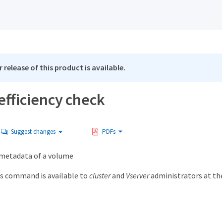
 release of this product is available.
efficiency check
Suggest changes
PDFs
y metadata of a volume
s command is available to
cluster
and
Vserver
administrators at t