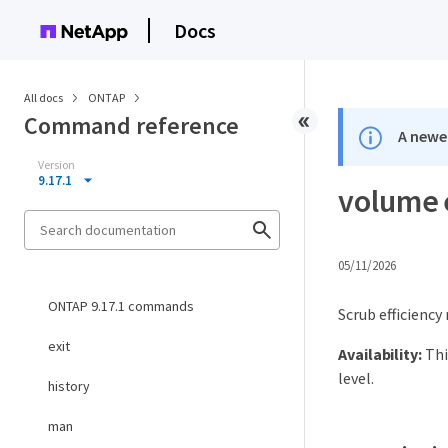
Docs
All docs
ONTAP
Command reference
A newer
Version
9.17.1
volume 
05/11/2026
ONTAP 9.17.1 commands
Scrub efficienc
exit
Availability:
Thi
level.
history
man