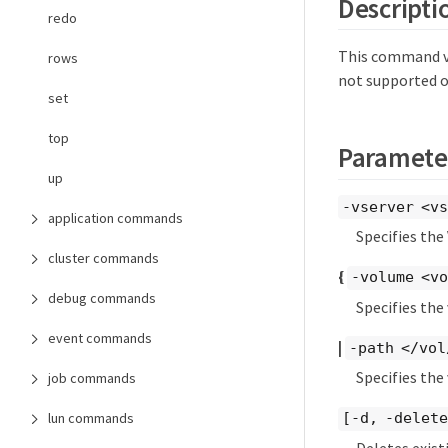
Descripti
redo
This command ve
rows
not supported o
set
top
Paramete
up
-vserver <vs
application commands
Specifies the
cluster commands
{
-volume <vo
debug commands
Specifies the
event commands
|
-path </vol
Specifies the
job commands
lun commands
[-d, -delet
Deletes exist