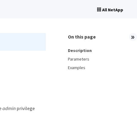
All NetApp
On this page
Description
Parameters
Examples
he
admin
privilege