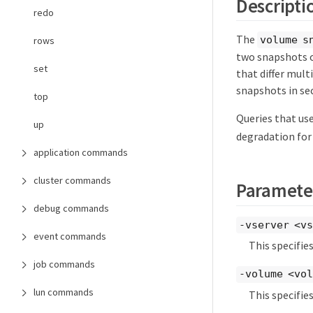
Descripti
redo
The
volume s
rows
two snapshots o
set
that differ mul
snapshots in se
top
Queries that use
up
degradation for 
application commands
cluster commands
Paramete
debug commands
-vserver <vs
event commands
This specifie
job commands
-volume <vol
lun commands
This specifie