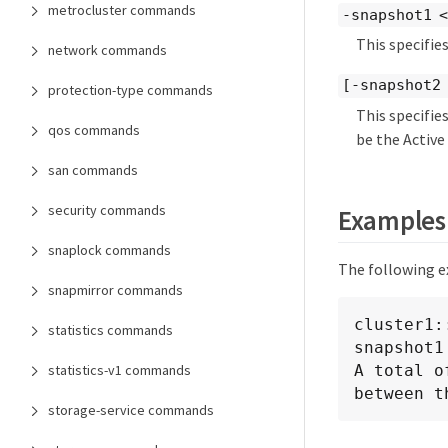
metrocluster commands
-snapshot1 <
This specifie
network commands
[-snapshot2
protection-type commands
This specifie
qos commands
be the Active
san commands
security commands
Examples
snaplock commands
The following e
snapmirror commands
cluster1:
statistics commands
snapshot1
A total o
statistics-v1 commands
between t
storage-service commands