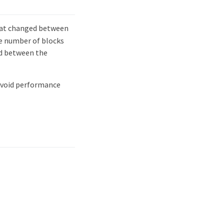
at changed between
he number of blocks
ed between the
 avoid performance