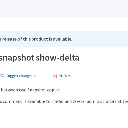
 release of this product is available.
snapshot show-delta
Suggest changes
PDFs
 between two Snapshot copies
s command is available to
cluster
and
Vserver
administrators at t