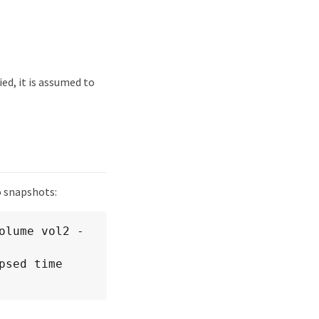
ied, it is assumed to
o snapshots:
olume vol2 -
sed time 