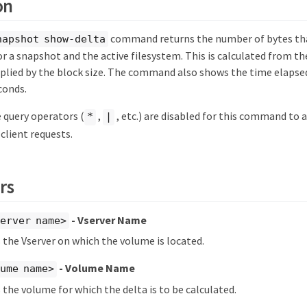
on
command returns the number of bytes th
napshot show-delta
r a snapshot and the active filesystem. This is calculated from t
tiplied by the block size. The command also shows the time elaps
conds.
 query operators (
,
, etc.) are disabled for this command to
*
|
client requests.
rs
- Vserver Name
erver name>
s the Vserver on which the volume is located.
- Volume Name
ume name>
s the volume for which the delta is to be calculated.