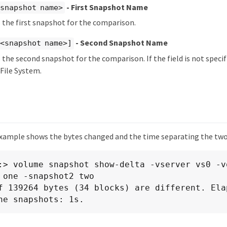
- First Snapshot Name
snapshot name>
s the first snapshot for the comparison.
- Second Snapshot Name
 <snapshot name>]
s the second snapshot for the comparison. If the field is not specif
 File System.
xample shows the bytes changed and the time separating the tw
:> volume snapshot show-delta -vserver vs0 -v
 one -snapshot2 two

f 139264 bytes (34 blocks) are different. Elap
he snapshots: 1s.