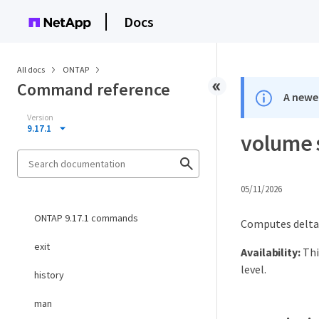
Docs
All docs
ONTAP
Command reference
A newer
Version
9.17.1
volume 
05/11/2026
ONTAP 9.17.1 commands
Computes delta
exit
Availability:
Thi
level.
history
man