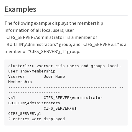
Examples
The following example displays the membership
information of all local users; user
"CIFS_SERVER\Administrator" is a member of
"BUILTIN\Administrators" group, and "CIFS_SERVER\u1" is a
member of "CIFS_SERVER\g1" group.
cluster1::> vserver cifs users-and-groups local-
user show-membership

Vserver        User Name                       
Membership

-------------- ------------------------------- --
----------------------

vs1            CIFS_SERVER\Administrator       
BUILTIN\Administrators

               CIFS_SERVER\u1                  
CIFS_SERVER\g1

2 entries were displayed.