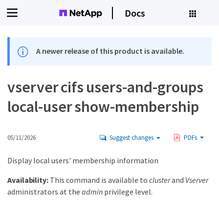
Docs
A newer release of this product is available.
vserver cifs users-and-groups
local-user show-membership
05/11/2026
Suggest changes
PDFs
Display local users' membership information
Availability:
This command is available to
cluster
and
Vserver
administrators at the
admin
privilege level.