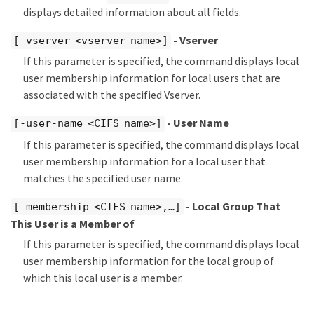
displays detailed information about all fields.
- Vserver
[-vserver <vserver name>]
If this parameter is specified, the command displays local
user membership information for local users that are
associated with the specified Vserver.
- User Name
[-user-name <CIFS name>]
If this parameter is specified, the command displays local
user membership information for a local user that
matches the specified user name.
- Local Group That
[-membership <CIFS name>,…​]
This User is a Member of
If this parameter is specified, the command displays local
user membership information for the local group of
which this local user is a member.