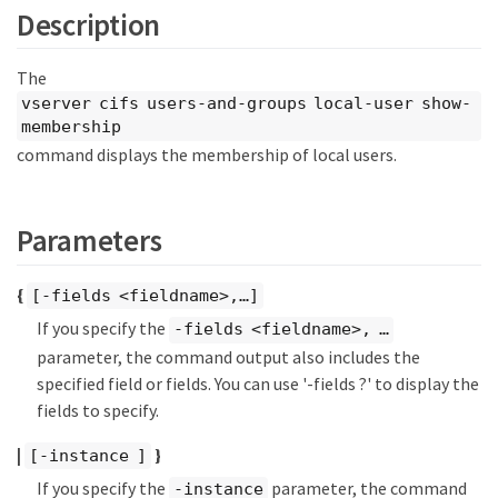
Description
The
vserver cifs users-and-groups local-user show-
membership
command displays the membership of local users.
Parameters
{
[-fields <fieldname>,…​]
If you specify the
-fields <fieldname>, …​
parameter, the command output also includes the
specified field or fields. You can use '-fields ?' to display the
fields to specify.
|
}
[-instance ]
If you specify the
parameter, the command
-instance