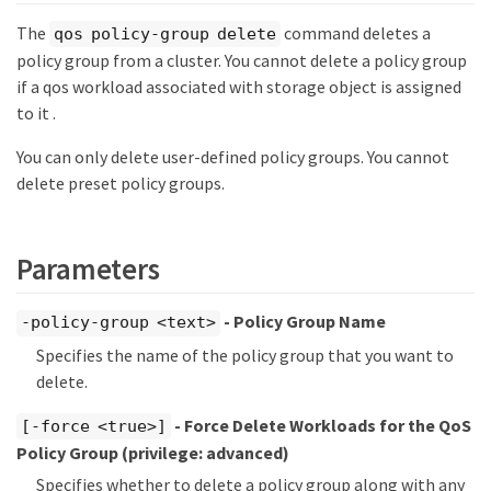
The
command deletes a
qos policy-group delete
policy group from a cluster. You cannot delete a policy group
if a qos workload associated with storage object is assigned
to it .
You can only delete user-defined policy groups. You cannot
delete preset policy groups.
Parameters
- Policy Group Name
-policy-group <text>
Specifies the name of the policy group that you want to
delete.
- Force Delete Workloads for the QoS
[-force <true>]
Policy Group
(privilege: advanced)
Specifies whether to delete a policy group along with any