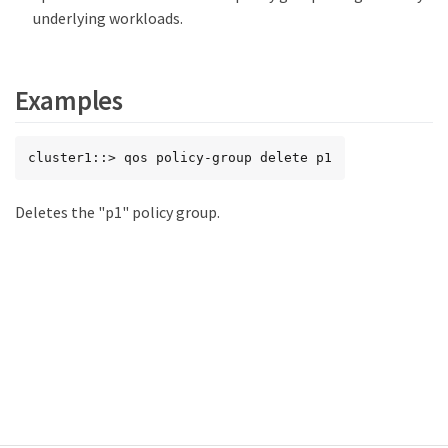
underlying workloads.
Examples
cluster1::> qos policy-group delete p1
Deletes the "p1" policy group.