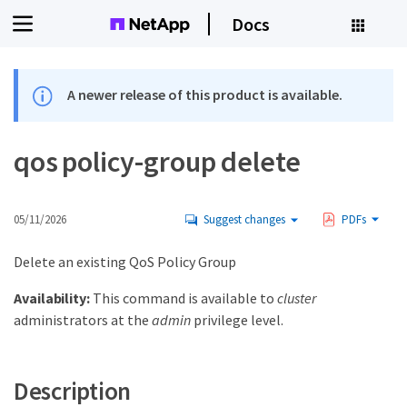
Docs
A newer release of this product is available.
qos policy-group delete
05/11/2026
Suggest changes
PDFs
Delete an existing QoS Policy Group
Availability:
This command is available to
cluster
administrators at the
admin
privilege level.
Description