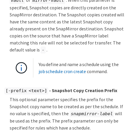
or
. When this parameter is
vault
mirror-vault
specified, Snapshot copies are directly created on the
SnapMirror destination. The Snapshot copies created will
have the same content as the latest Snapshot copy
already present on the SnapMirror destination. Snapshot
copies on the source that have a SnapMirror label
matching this rule will not be selected for transfer. The
default value is
.
-
You define and name a schedule using the
job schedule cron create
command.
- Snapshot Copy Creation Prefix
[-prefix <text>]
This optional parameter specifies the prefix for the
Snapshot copy name to be created as per the schedule. If
no value is specified, then the
will
snapmirror-label
be used as the prefix. The prefix parameter can only be
specified for rules which have a schedule.