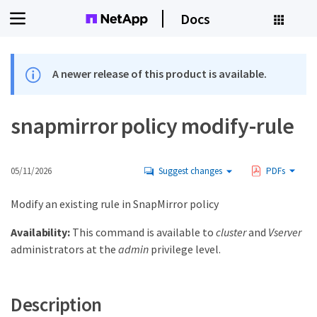
Docs
A newer release of this product is available.
snapmirror policy modify-rule
05/11/2026
Suggest changes
PDFs
Modify an existing rule in SnapMirror policy
Availability:
This command is available to
cluster
and
Vserver
administrators at the
admin
privilege level.
Description