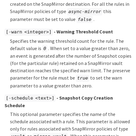
created on the SnapMirror destination. For all the rules in
SnapMirror policies of type
this
async-mirror
parameter must be set to value
.
false
- Warning Threshold Count
[-warn <integer>]
Specifies the warning threshold count for the rule. The
default value is
. When set to a value greater than zero,
0
an event is generated after the number of Snapshot copies
(for the particular rule) retained on a SnapMirror vault
destination reaches the specified warn limit. The preserve
parameter for the rule must be
to set the warn
true
parameter to a value greater than zero.
- Snapshot Copy Creation
[-schedule <text>]
Schedule
This optional parameter specifies the name of the
schedule associated with a rule. This parameter is allowed
only for rules associated with SnapMirror policies of type