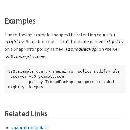
Examples
The following example changes the retention count for
Snapshot copies to
for a rule named
nightly
6
nightly
on a SnapMirror policy named
on Vserver
TieredBackup
:
vs0.example.com
vs0.example.com::> snapmirror policy modify-rule 
-vserver vs0.example.com

        -policy TieredBackup -snapmirror-label 
nightly -keep 6
Related Links
snapmirror update