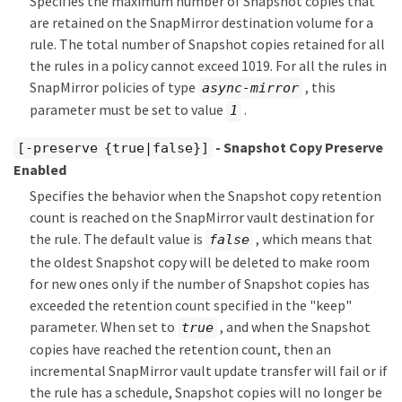
Specifies the maximum number of Snapshot copies that
are retained on the SnapMirror destination volume for a
rule. The total number of Snapshot copies retained for all
the rules in a policy cannot exceed 1019. For all the rules in
SnapMirror policies of type
, this
async-mirror
parameter must be set to value
.
1
- Snapshot Copy Preserve
[-preserve {true|false}]
Enabled
Specifies the behavior when the Snapshot copy retention
count is reached on the SnapMirror vault destination for
the rule. The default value is
, which means that
false
the oldest Snapshot copy will be deleted to make room
for new ones only if the number of Snapshot copies has
exceeded the retention count specified in the "keep"
parameter. When set to
, and when the Snapshot
true
copies have reached the retention count, then an
incremental SnapMirror vault update transfer will fail or if
the rule has a schedule, Snapshot copies will no longer be