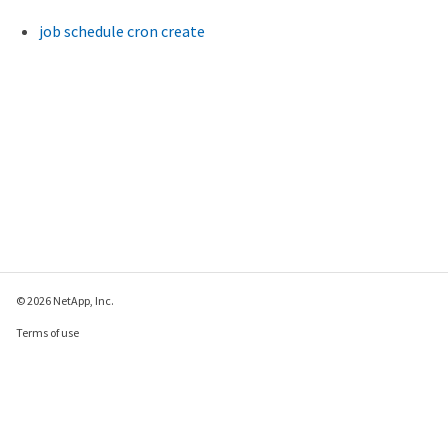
job schedule cron create
© 2026 NetApp, Inc.
Terms of use
Privacy policy
Cookie policy
Cookie settings