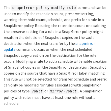
The
command can be
snapmirror policy modify-rule
used to modify the retention count, preserve setting,
warning threshold count, schedule, and prefix for a rule in a
SnapMirror policy. Reducing the retention count or disabling
the preserve setting for a rule in a SnapMirror policy might
result in the deletion of Snapshot copies on the vault
destination when the next transfer by the
snapmirror
update
command occurs or when the next scheduled
Snapshot copy creation on the destination for the rule
occurs. Modifying a rule to add a schedule will enable creation
of Snapshot copies on the SnapMirror destination. Snapshot
copies on the source that have a SnapMirror label matching
this rule will not be selected for transfer. Schedule and prefix
can only be modified for rules associated with SnapMirror
policies of type
or
. A SnapMirror
vault
mirror-vault
policy with rules must have at least one rule without a
schedule.