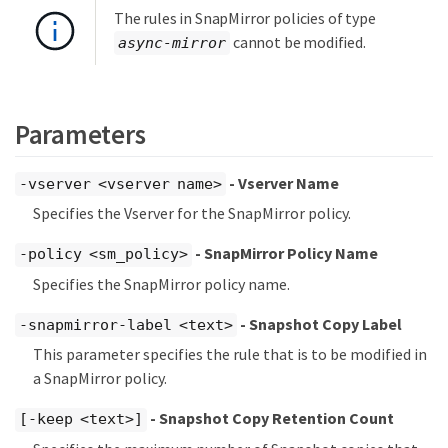
The rules in SnapMirror policies of type
cannot be modified.
async-mirror
Parameters
- Vserver Name
-vserver <vserver name>
Specifies the Vserver for the SnapMirror policy.
- SnapMirror Policy Name
-policy <sm_policy>
Specifies the SnapMirror policy name.
- Snapshot Copy Label
-snapmirror-label <text>
This parameter specifies the rule that is to be modified in
a SnapMirror policy.
- Snapshot Copy Retention Count
[-keep <text>]