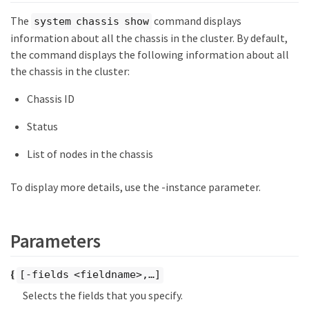
The
command displays
system chassis show
information about all the chassis in the cluster. By default,
the command displays the following information about all
the chassis in the cluster:
Chassis ID
Status
List of nodes in the chassis
To display more details, use the -instance parameter.
Parameters
{
[-fields <fieldname>,…​]
Selects the fields that you specify.