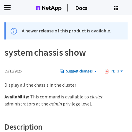
Docs
A newer release of this product is available.
system chassis show
05/11/2026
Suggest changes
PDFs
Display all the chassis in the cluster
Availability:
This command is available to
cluster
administrators at the
admin
privilege level.
Description