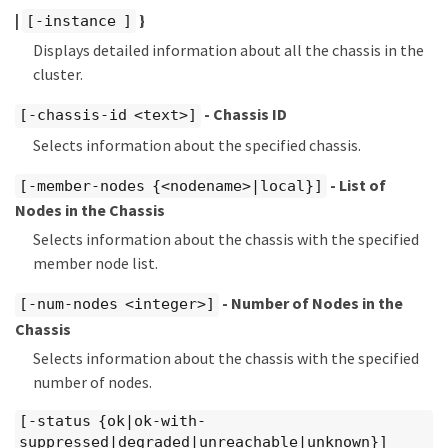
|
}
[-instance ]
Displays detailed information about all the chassis in the
cluster.
- Chassis ID
[-chassis-id <text>]
Selects information about the specified chassis.
- List of
[-member-nodes {<nodename>|local}]
Nodes in the Chassis
Selects information about the chassis with the specified
member node list.
- Number of Nodes in the
[-num-nodes <integer>]
Chassis
Selects information about the chassis with the specified
number of nodes.
[-status {ok|ok-with-
suppressed|degraded|unreachable|unknown}]