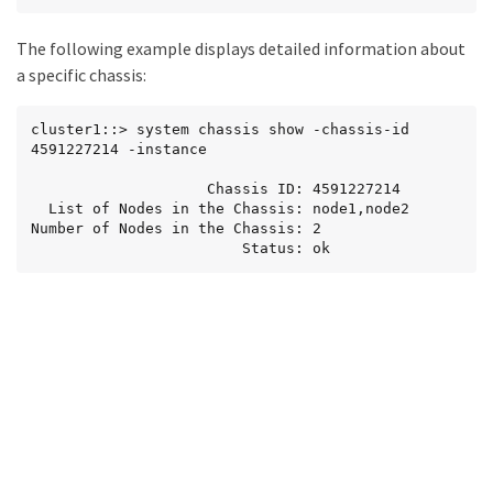
The following example displays detailed information about
a specific chassis:
cluster1::> system chassis show -chassis-id 
4591227214 -instance

                    Chassis ID: 4591227214

  List of Nodes in the Chassis: node1,node2

Number of Nodes in the Chassis: 2

                        Status: ok