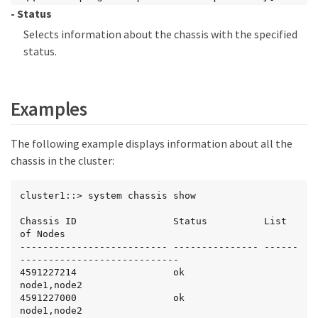
- Status
Selects information about the chassis with the specified
status.
Examples
The following example displays information about all the
chassis in the cluster:
cluster1::> system chassis show

Chassis ID                 Status          List 
of Nodes

-------------------------- --------------- ------
----------------------------

4591227214                 ok              
node1,node2

4591227000                 ok              
node1,node2