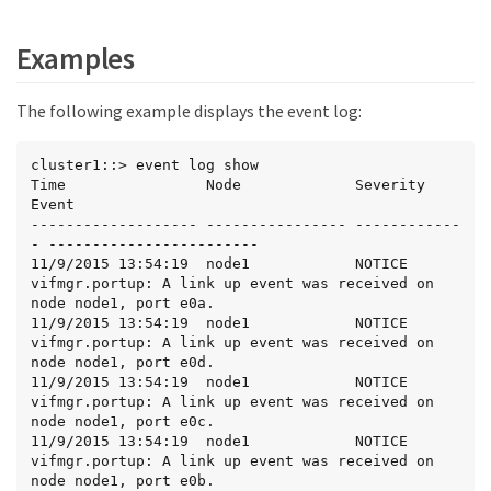
Examples
The following example displays the event log:
cluster1::> event log show

Time                Node             Severity      
Event

------------------- ---------------- ------------
- ------------------------

11/9/2015 13:54:19  node1            NOTICE        
vifmgr.portup: A link up event was received on 
node node1, port e0a.

11/9/2015 13:54:19  node1            NOTICE        
vifmgr.portup: A link up event was received on 
node node1, port e0d.

11/9/2015 13:54:19  node1            NOTICE        
vifmgr.portup: A link up event was received on 
node node1, port e0c.

11/9/2015 13:54:19  node1            NOTICE        
vifmgr.portup: A link up event was received on 
node node1, port e0b.
