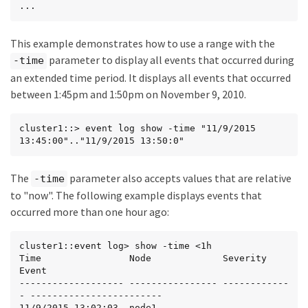
...
This example demonstrates how to use a range with the
parameter to display all events that occurred during
-time
an extended time period. It displays all events that occurred
between 1:45pm and 1:50pm on November 9, 2010.
cluster1::> event log show -time "11/9/2015 
13:45:00".."11/9/2015 13:50:0"
The
parameter also accepts values that are relative
-time
to "now". The following example displays events that
occurred more than one hour ago:
cluster1::event log> show -time <1h

Time                Node             Severity      
Event

------------------- ---------------- ------------
- ------------------------

11/9/2015 13:02:03  node1            