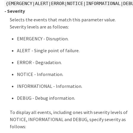
{EMERGENCY|ALERT|ERROR|NOTICE|INFORMATIONAL|DEB
- Severity
Selects the events that match this parameter value.
Severity levels are as follows:
EMERGENCY - Disruption.
ALERT - Single point of failure.
ERROR - Degradation.
NOTICE - Information.
INFORMATIONAL - Information.
DEBUG - Debug information.
To display all events, including ones with severity levels of
NOTICE, INFORMATIONAL and DEBUG, specify severity as
follows: