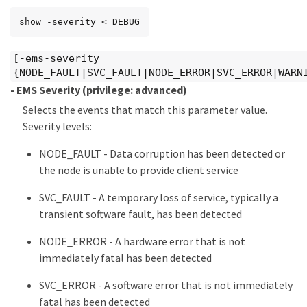
show -severity <=DEBUG
[-ems-severity
{NODE_FAULT|SVC_FAULT|NODE_ERROR|SVC_ERROR|WARN
- EMS Severity
(privilege: advanced)
Selects the events that match this parameter value.
Severity levels:
NODE_FAULT - Data corruption has been detected or
the node is unable to provide client service
SVC_FAULT - A temporary loss of service, typically a
transient software fault, has been detected
NODE_ERROR - A hardware error that is not
immediately fatal has been detected
SVC_ERROR - A software error that is not immediately
fatal has been detected