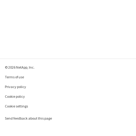
© 2026 NetApp, Inc.
Terms of use
Privacy policy
Cookie policy
Cookie settings
Send feedback about this page