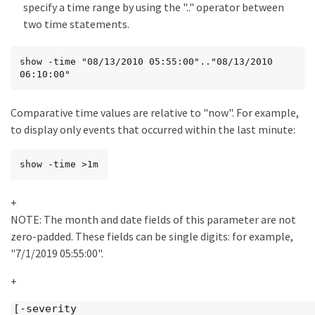
specify a time range by using the ".." operator between
two time statements.
show -time "08/13/2010 05:55:00".."08/13/2010 
06:10:00"
Comparative time values are relative to "now". For example,
to display only events that occurred within the last minute:
show -time >1m
+
NOTE: The month and date fields of this parameter are not
zero-padded. These fields can be single digits: for example,
"7/1/2019 05:55:00".
+
[-severity