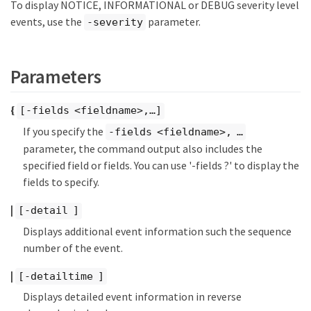
To display NOTICE, INFORMATIONAL or DEBUG severity level
events, use the
parameter.
-severity
Parameters
{
[-fields <fieldname>,…​]
If you specify the
-fields <fieldname>, …​
parameter, the command output also includes the
specified field or fields. You can use '-fields ?' to display the
fields to specify.
|
[-detail ]
Displays additional event information such the sequence
number of the event.
|
[-detailtime ]
Displays detailed event information in reverse