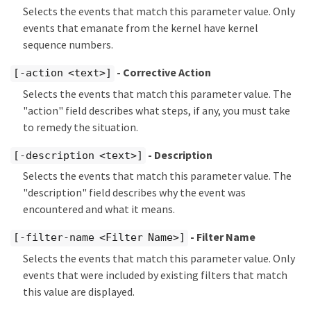
Selects the events that match this parameter value. Only
events that emanate from the kernel have kernel
sequence numbers.
- Corrective Action
[-action <text>]
Selects the events that match this parameter value. The
"action" field describes what steps, if any, you must take
to remedy the situation.
- Description
[-description <text>]
Selects the events that match this parameter value. The
"description" field describes why the event was
encountered and what it means.
- Filter Name
[-filter-name <Filter Name>]
Selects the events that match this parameter value. Only
events that were included by existing filters that match
this value are displayed.