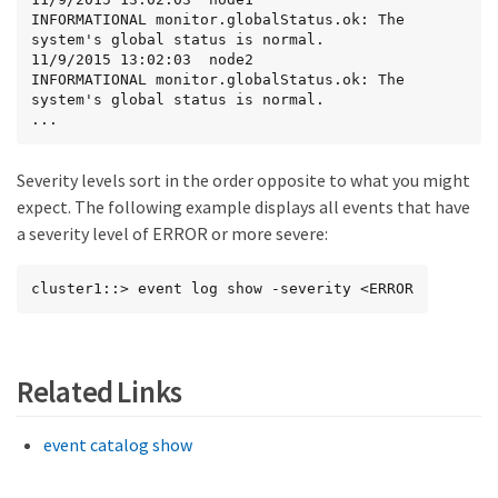
INFORMATIONAL monitor.globalStatus.ok: The 
system's global status is normal.

11/9/2015 13:02:03  node2            
INFORMATIONAL monitor.globalStatus.ok: The 
system's global status is normal.

...
Severity levels sort in the order opposite to what you might
expect. The following example displays all events that have
a severity level of ERROR or more severe:
cluster1::> event log show -severity <ERROR
Related Links
event catalog show