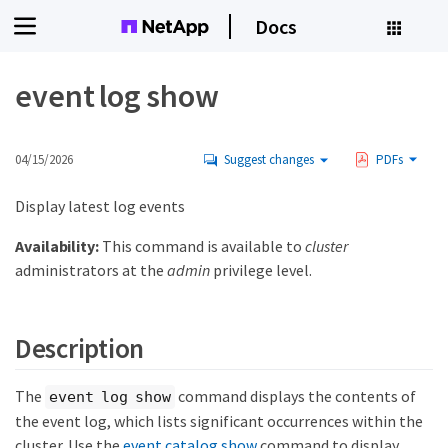
Docs
event log show
04/15/2026
Suggest changes
PDFs
Display latest log events
Availability:
This command is available to
cluster
administrators at the
admin
privilege level.
Description
The
command displays the contents of
event log show
the event log, which lists significant occurrences within the
cluster. Use the
event catalog show
command to display