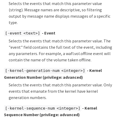
Selects the events that match this parameter value
(string). Message names are descriptive, so filtering
output by message name displays messages of a specific
type.
- Event
[-event <text>]
Selects the events that match this parameter value. The
"event" field contains the full text of the event, including
any parameters. For example, a wafl.vol.offline event will
contain the name of the volume taken offline.
- Kernel
[-kernel-generation-num <integer>]
Generation Number
(privilege: advanced)
Selects the events that match this parameter value. Only
events that emanate from the kernel have kernel
generation numbers.
- Kernel
[-kernel-sequence-num <integer>]
Sequence Number
(privilege: advanced)