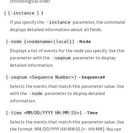
chronological order.
|
}
[-instance ]
If you specify the
parameter, the command
-instance
displays detailed information about all fields.
- Node
[-node {<nodename>|local}]
Displays a list of events for the node you specify. Use this
parameter with the
parameter to display
-seqnum
detailed information.
- Sequence#
[-seqnum <Sequence Number>]
Selects the events that match this parameter value. Use
with the
parameter to display detailed
-node
information.
- Time
[-time <MM/DD/YYYY HH:MM:SS>]
Selects the events that match this parameter value. Use
the format: MM/DD/YYYY HH:MM:SS [+- HH:MM]. You can