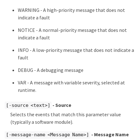
WARNING - A high-priority message that does not
indicate a fault
NOTICE - A normal-priority message that does not
indicate a fault
INFO - A low-priority message that does not indicate a
fault
DEBUG - A debugging message
VAR - A message with variable severity, selected at
runtime.
- Source
[-source <text>]
Selects the events that match this parameter value
(typically a software module).
- Message Name
[-message-name <Message Name>]