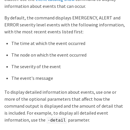
information about events that can occur.
By default, the command displays EMERGENCY, ALERT and
ERROR severity level events with the following information,
with the most recent events listed first:
The time at which the event occurred
The node on which the event occurred
The severity of the event
The event's message
To display detailed information about events, use one or
more of the optional parameters that affect how the
command output is displayed and the amount of detail that
is included. For example, to display all detailed event
information, use the
parameter.
-detail