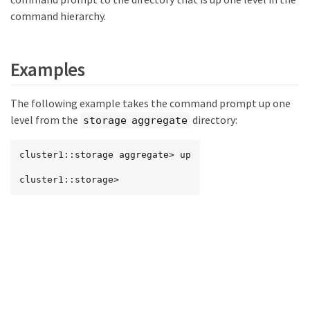
command hierarchy.
Examples
The following example takes the command prompt up one
level from the
directory:
storage aggregate
cluster1::storage aggregate> up

cluster1::storage>