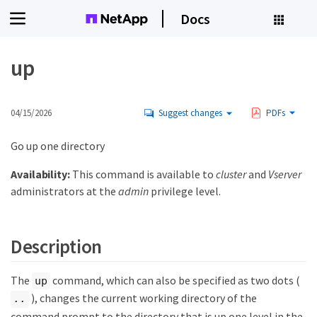
Docs
up
04/15/2026
Suggest changes
PDFs
Go up one directory
Availability:
This command is available to
cluster
and
Vserver
administrators at the
admin
privilege level.
Description
The
command, which can also be specified as two dots (
up
), changes the current working directory of the
..
command prompt to the directory that is up one level in the