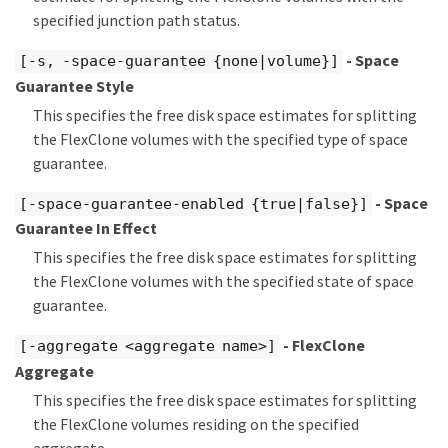
specified junction path status.
- Space
[-s, -space-guarantee {none|volume}]
Guarantee Style
This specifies the free disk space estimates for splitting
the FlexClone volumes with the specified type of space
guarantee.
- Space
[-space-guarantee-enabled {true|false}]
Guarantee In Effect
This specifies the free disk space estimates for splitting
the FlexClone volumes with the specified state of space
guarantee.
- FlexClone
[-aggregate <aggregate name>]
Aggregate
This specifies the free disk space estimates for splitting
the FlexClone volumes residing on the specified
aggregate.