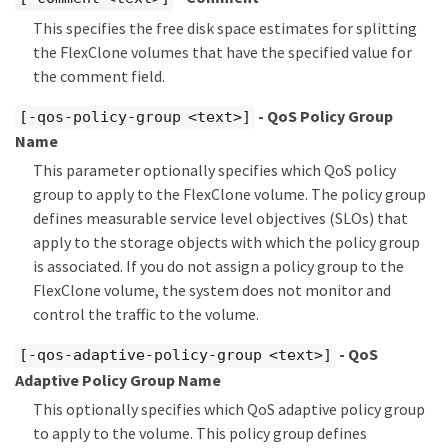
This specifies the free disk space estimates for splitting
the FlexClone volumes that have the specified value for
the comment field.
- QoS Policy Group
[-qos-policy-group <text>]
Name
This parameter optionally specifies which QoS policy
group to apply to the FlexClone volume. The policy group
defines measurable service level objectives (SLOs) that
apply to the storage objects with which the policy group
is associated. If you do not assign a policy group to the
FlexClone volume, the system does not monitor and
control the traffic to the volume.
- QoS
[-qos-adaptive-policy-group <text>]
Adaptive Policy Group Name
This optionally specifies which QoS adaptive policy group
to apply to the volume. This policy group defines