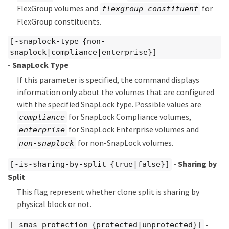
FlexGroup volumes and
for
flexgroup-constituent
FlexGroup constituents.
[-snaplock-type {non-
snaplock|compliance|enterprise}]
- SnapLock Type
If this parameter is specified, the command displays
information only about the volumes that are configured
with the specified SnapLock type. Possible values are
for SnapLock Compliance volumes,
compliance
for SnapLock Enterprise volumes and
enterprise
for non-SnapLock volumes.
non-snaplock
- Sharing by
[-is-sharing-by-split {true|false}]
Split
This flag represent whether clone split is sharing by
physical block or not.
-
[-smas-protection {protected|unprotected}]