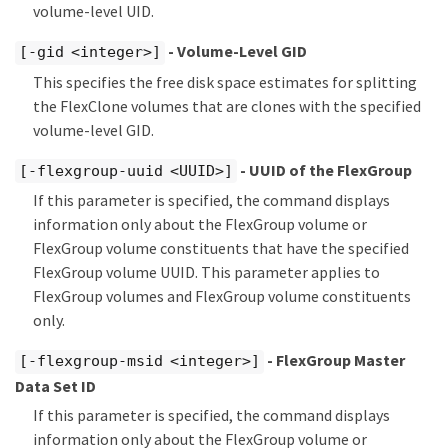
volume-level UID.
- Volume-Level GID
[-gid <integer>]
This specifies the free disk space estimates for splitting
the FlexClone volumes that are clones with the specified
volume-level GID.
- UUID of the FlexGroup
[-flexgroup-uuid <UUID>]
If this parameter is specified, the command displays
information only about the FlexGroup volume or
FlexGroup volume constituents that have the specified
FlexGroup volume UUID. This parameter applies to
FlexGroup volumes and FlexGroup volume constituents
only.
- FlexGroup Master
[-flexgroup-msid <integer>]
Data Set ID
If this parameter is specified, the command displays
information only about the FlexGroup volume or