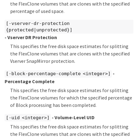
the FlexClone volumes that are clones with the specified
percentage of used space.
[-vserver-dr-protection
{protected|unprotected}]
- Vserver DR Protection
This specifies the free disk space estimates for splitting
the FlexClone volumes that are clones with the specified
Vserver SnapMirror protection.
-
[-block-percentage-complete <integer>]
Percentage Complete
This specifies the free disk space estimates for splitting
the FlexClone volumes for which the specified percentage
of Block processing has been completed.
- Volume-Level UID
[-uid <integer>]
This specifies the free disk space estimates for splitting
the FlexClone volumes that are clones with the specified