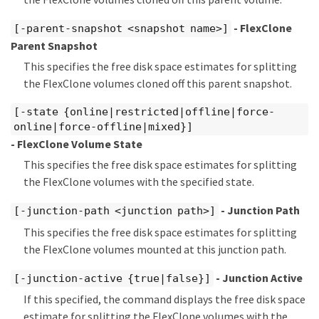
- FlexClone
[-parent-snapshot <snapshot name>]
Parent Snapshot
This specifies the free disk space estimates for splitting
the FlexClone volumes cloned off this parent snapshot.
[-state {online|restricted|offline|force-
online|force-offline|mixed}]
- FlexClone Volume State
This specifies the free disk space estimates for splitting
the FlexClone volumes with the specified state.
- Junction Path
[-junction-path <junction path>]
This specifies the free disk space estimates for splitting
the FlexClone volumes mounted at this junction path.
- Junction Active
[-junction-active {true|false}]
If this specified, the command displays the free disk space
estimate for splitting the FlexClone volumes with the