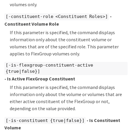
volumes only.
-
[-constituent-role <Constituent Roles>]
Constituent Volume Role
If this parameter is specified, the command displays
information only about the constituent volume or
volumes that are of the specified role. This parameter
applies to FlexGroup volumes only.
[-is-flexgroup-constituent-active
{true|false}]
- Is Active FlexGroup Constituent
If this parameter is specified, the command displays
information only about the volume or volumes that are
either active constituent of the FlexGroup or not,
depending on the value provided.
- Is Constituent
[-is-constituent {true|false}]
Volume