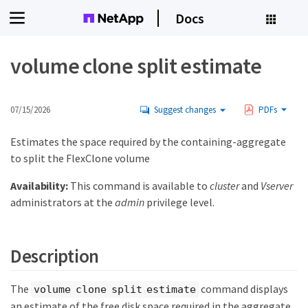
Docs
volume clone split estimate
07/15/2026
Suggest changes
PDFs
Estimates the space required by the containing-aggregate
to split the FlexClone volume
Availability:
This command is available to
cluster
and
Vserver
administrators at the
admin
privilege level.
Description
The
command displays
volume clone split estimate
an estimate of the free disk space required in the aggregate