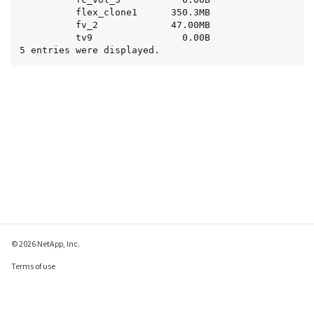
          flex_clone1      350.3MB

          fv_2             47.00MB

          tv9                0.00B

5 entries were displayed.
© 2026 NetApp, Inc.
Terms of use
Privacy policy
Cookie policy