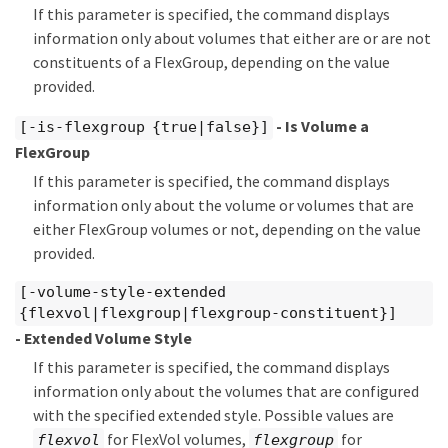
If this parameter is specified, the command displays
information only about volumes that either are or are not
constituents of a FlexGroup, depending on the value
provided.
- Is Volume a
[-is-flexgroup {true|false}]
FlexGroup
If this parameter is specified, the command displays
information only about the volume or volumes that are
either FlexGroup volumes or not, depending on the value
provided.
[-volume-style-extended
{flexvol|flexgroup|flexgroup-constituent}]
- Extended Volume Style
If this parameter is specified, the command displays
information only about the volumes that are configured
with the specified extended style. Possible values are
for FlexVol volumes,
for
flexvol
flexgroup