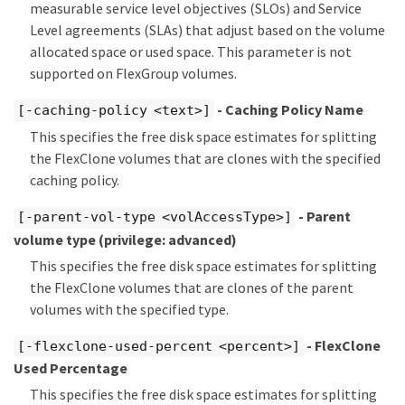
measurable service level objectives (SLOs) and Service
Level agreements (SLAs) that adjust based on the volume
allocated space or used space. This parameter is not
supported on FlexGroup volumes.
- Caching Policy Name
[-caching-policy <text>]
This specifies the free disk space estimates for splitting
the FlexClone volumes that are clones with the specified
caching policy.
- Parent
[-parent-vol-type <volAccessType>]
volume type
(privilege: advanced)
This specifies the free disk space estimates for splitting
the FlexClone volumes that are clones of the parent
volumes with the specified type.
- FlexClone
[-flexclone-used-percent <percent>]
Used Percentage
This specifies the free disk space estimates for splitting