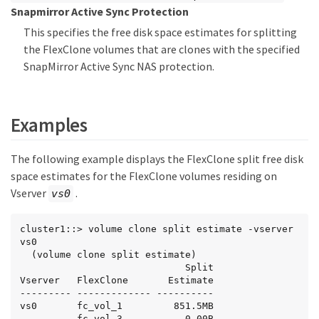
Snapmirror Active Sync Protection
This specifies the free disk space estimates for splitting
the FlexClone volumes that are clones with the specified
SnapMirror Active Sync NAS protection.
Examples
The following example displays the FlexClone split free disk
space estimates for the FlexClone volumes residing on
Vserver
.
vs0
cluster1::> volume clone split estimate -vserver 
vs0

  (volume clone split estimate)

                             Split

Vserver   FlexClone       Estimate

--------- ------------- ----------

vs0       fc_vol_1         851.5MB

          fc_vol_3           0.00B
