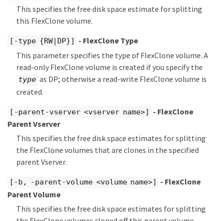
This specifies the free disk space estimate for splitting
this FlexClone volume.
- FlexClone Type
[-type {RW|DP}]
This parameter specifies the type of FlexClone volume. A
read-only FlexClone volume is created if you specify the
as DP; otherwise a read-write FlexClone volume is
type
created.
- FlexClone
[-parent-vserver <vserver name>]
Parent Vserver
This specifies the free disk space estimates for splitting
the FlexClone volumes that are clones in the specified
parent Vserver.
- FlexClone
[-b, -parent-volume <volume name>]
Parent Volume
This specifies the free disk space estimates for splitting
the FlexClone volumes cloned off this parent volume.