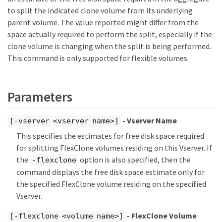
to split the indicated clone volume from its underlying
parent volume. The value reported might differ from the
space actually required to perform the split, especially if the
clone volume is changing when the split is being performed.
This command is only supported for flexible volumes.
Parameters
- Vserver Name
[-vserver <vserver name>]
This specifies the estimates for free disk space required
for splitting FlexClone volumes residing on this Vserver. If
the
option is also specified, then the
-flexclone
command displays the free disk space estimate only for
the specified FlexClone volume residing on the specified
Vserver.
- FlexClone Volume
[-flexclone <volume name>]