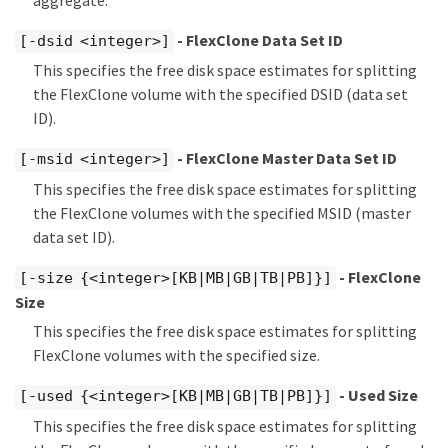
- FlexClone Data Set ID
[-dsid <integer>]
This specifies the free disk space estimates for splitting
the FlexClone volume with the specified DSID (data set
ID).
- FlexClone Master Data Set ID
[-msid <integer>]
This specifies the free disk space estimates for splitting
the FlexClone volumes with the specified MSID (master
data set ID).
- FlexClone
[-size {<integer>[KB|MB|GB|TB|PB]}]
Size
This specifies the free disk space estimates for splitting
FlexClone volumes with the specified size.
- Used Size
[-used {<integer>[KB|MB|GB|TB|PB]}]
This specifies the free disk space estimates for splitting