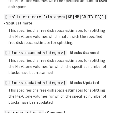
the FlexClone volumes with the specified amount of used
disk space.
[-split-estimate {<integer>[KB|MB|GB|TB|PB]}]
- Split Estimate
This specifies the free disk space estimates for splitting
the FlexClone volumes which match with the specified
free disk space estimate for splitting.
- Blocks Scanned
[-blocks-scanned <integer>]
This specifies the free disk space estimates for splitting
the FlexClone volumes for which the specified number of
blocks have been scanned.
- Blocks Updated
[-blocks-updated <integer>]
This specifies the free disk space estimates for splitting
the FlexClone volumes for which the specified number of
blocks have been updated.
- Comment
[-comment <text>]