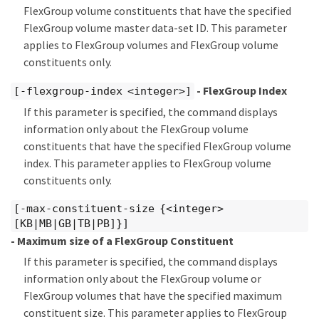
FlexGroup volume constituents that have the specified
FlexGroup volume master data-set ID. This parameter
applies to FlexGroup volumes and FlexGroup volume
constituents only.
- FlexGroup Index
[-flexgroup-index <integer>]
If this parameter is specified, the command displays
information only about the FlexGroup volume
constituents that have the specified FlexGroup volume
index. This parameter applies to FlexGroup volume
constituents only.
[-max-constituent-size {<integer>
[KB|MB|GB|TB|PB]}]
- Maximum size of a FlexGroup Constituent
If this parameter is specified, the command displays
information only about the FlexGroup volume or
FlexGroup volumes that have the specified maximum
constituent size. This parameter applies to FlexGroup