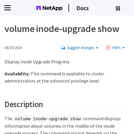
Docs
volume inode-upgrade show
04/15/2026
Suggest changes
PDFs
Display Inode Upgrade Progress
Availability:
This command is available to
cluster
administrators at the
advanced
privilege level.
Description
The
command displays
volume inode-upgrade show
information about volumes in the middle of the inode
upgrade process. The command output depends on the