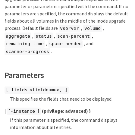
parameter or parameters specified with the command. If no
parameters are specified, the command displays the default
fields about all volumes in the middle of the inode upgrade
process. Default fields are
,
,
vserver
volume
,
,
,
aggregate
status
scan-percent
,
, and
remaining-time
space-needed
.
scanner-progress
Parameters
[-fields <fieldname>,…​]
This specifies the fields that need to be displayed.
|
(privilege: advanced)
}
[-instance ]
If this parameter is specified, the command displays
information about all entries.