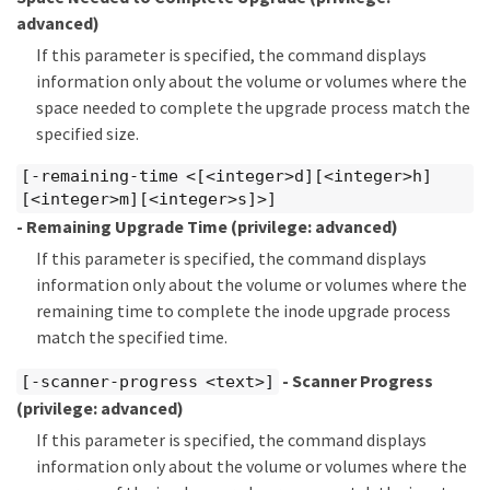
advanced)
If this parameter is specified, the command displays
information only about the volume or volumes where the
space needed to complete the upgrade process match the
specified size.
[-remaining-time <[<integer>d][<integer>h]
[<integer>m][<integer>s]>]
- Remaining Upgrade Time
(privilege: advanced)
If this parameter is specified, the command displays
information only about the volume or volumes where the
remaining time to complete the inode upgrade process
match the specified time.
- Scanner Progress
[-scanner-progress <text>]
(privilege: advanced)
If this parameter is specified, the command displays
information only about the volume or volumes where the