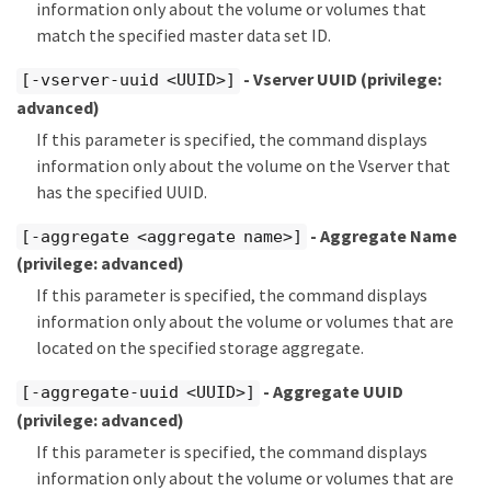
information only about the volume or volumes that
match the specified master data set ID.
- Vserver UUID
(privilege:
[-vserver-uuid <UUID>]
advanced)
If this parameter is specified, the command displays
information only about the volume on the Vserver that
has the specified UUID.
- Aggregate Name
[-aggregate <aggregate name>]
(privilege: advanced)
If this parameter is specified, the command displays
information only about the volume or volumes that are
located on the specified storage aggregate.
- Aggregate UUID
[-aggregate-uuid <UUID>]
(privilege: advanced)
If this parameter is specified, the command displays
information only about the volume or volumes that are