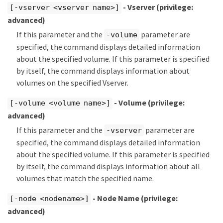
- Vserver
(privilege:
[-vserver <vserver name>]
advanced)
If this parameter and the
parameter are
-volume
specified, the command displays detailed information
about the specified volume. If this parameter is specified
by itself, the command displays information about
volumes on the specified Vserver.
- Volume
(privilege:
[-volume <volume name>]
advanced)
If this parameter and the
parameter are
-vserver
specified, the command displays detailed information
about the specified volume. If this parameter is specified
by itself, the command displays information about all
volumes that match the specified name.
- Node Name
(privilege:
[-node <nodename>]
advanced)