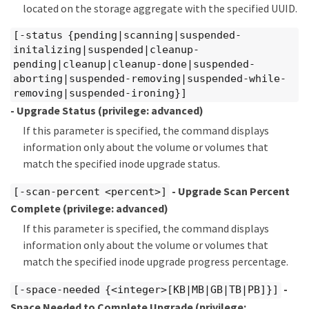
located on the storage aggregate with the specified UUID.
[-status {pending|scanning|suspended-
initalizing|suspended|cleanup-
pending|cleanup|cleanup-done|suspended-
aborting|suspended-removing|suspended-while-
removing|suspended-ironing}]
- Upgrade Status
(privilege: advanced)
If this parameter is specified, the command displays
information only about the volume or volumes that
match the specified inode upgrade status.
- Upgrade Scan Percent
[-scan-percent <percent>]
Complete
(privilege: advanced)
If this parameter is specified, the command displays
information only about the volume or volumes that
match the specified inode upgrade progress percentage.
-
[-space-needed {<integer>[KB|MB|GB|TB|PB]}]
Space Needed to Complete Upgrade
(privilege: