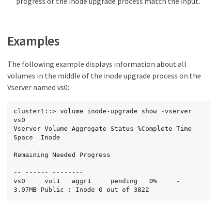
progress of the inode upgrade process match the input.
Examples
The following example displays information about all
volumes in the middle of the inode upgrade process on the
Vserver named vs0:
cluster1::> volume inode-upgrade show -vserver 
vs0

Vserver Volume Aggregate Status %Complete Time      
Space  Inode

Remaining Needed Progress

------- ------ --------- ------ --------- -------
-- ------ --------

vs0     vol1   aggr1     pending   0%     -         
3.07MB Public : Inode 0 out of 3822