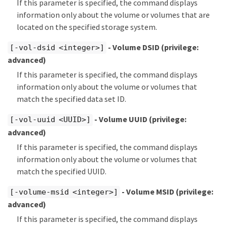
If this parameter is specified, the command displays
information only about the volume or volumes that are
located on the specified storage system.
- Volume DSID
(privilege:
[-vol-dsid <integer>]
advanced)
If this parameter is specified, the command displays
information only about the volume or volumes that
match the specified data set ID.
- Volume UUID
(privilege:
[-vol-uuid <UUID>]
advanced)
If this parameter is specified, the command displays
information only about the volume or volumes that
match the specified UUID.
- Volume MSID
(privilege:
[-volume-msid <integer>]
advanced)
If this parameter is specified, the command displays