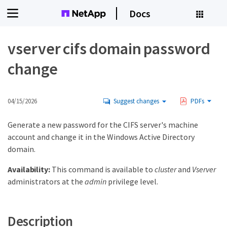
Docs
vserver cifs domain password
change
04/15/2026
Suggest changes
PDFs
Generate a new password for the CIFS server's machine
account and change it in the Windows Active Directory
domain.
Availability:
This command is available to
cluster
and
Vserver
administrators at the
admin
privilege level.
Description