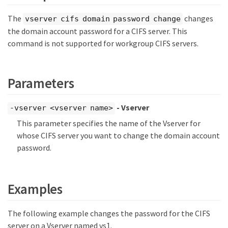
The
changes
vserver cifs domain password change
the domain account password for a CIFS server. This
command is not supported for workgroup CIFS servers.
Parameters
- Vserver
-vserver <vserver name>
This parameter specifies the name of the Vserver for
whose CIFS server you want to change the domain account
password.
Examples
The following example changes the password for the CIFS
server on a Vserver named vs1.