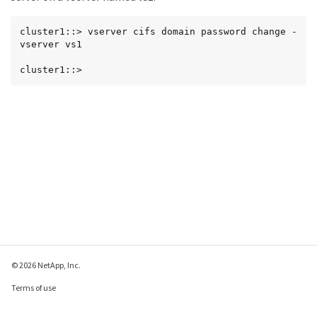
cluster1::> vserver cifs domain password change -
vserver vs1

cluster1::>
© 2026 NetApp, Inc.
Terms of use
Privacy policy