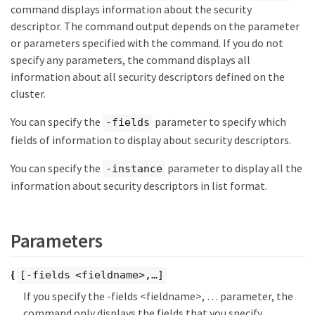
command displays information about the security
descriptor. The command output depends on the parameter
or parameters specified with the command. If you do not
specify any parameters, the command displays all
information about all security descriptors defined on the
cluster.
You can specify the
parameter to specify which
-fields
fields of information to display about security descriptors.
You can specify the
parameter to display all the
-instance
information about security descriptors in list format.
Parameters
{
[-fields <fieldname>,…​]
If you specify the -fields <fieldname>, …​ parameter, the
command only displays the fields that you specify.