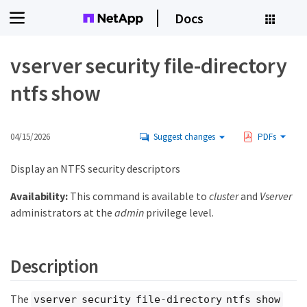
Docs
vserver security file-directory
ntfs show
04/15/2026
Suggest changes
PDFs
Display an NTFS security descriptors
Availability:
This command is available to
cluster
and
Vserver
administrators at the
admin
privilege level.
Description
The
vserver security file-directory ntfs show