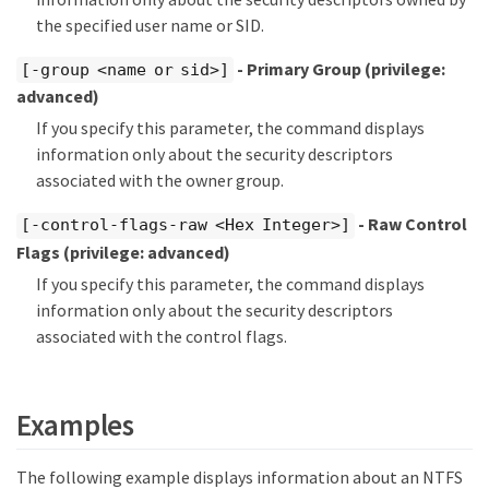
the specified user name or SID.
- Primary Group
(privilege:
[-group <name or sid>]
advanced)
If you specify this parameter, the command displays
information only about the security descriptors
associated with the owner group.
- Raw Control
[-control-flags-raw <Hex Integer>]
Flags
(privilege: advanced)
If you specify this parameter, the command displays
information only about the security descriptors
associated with the control flags.
Examples
The following example displays information about an NTFS