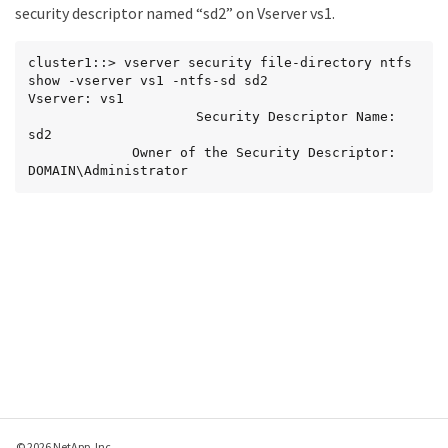
security descriptor named “sd2” on Vserver vs1.
cluster1::> vserver security file-directory ntfs 
show -vserver vs1 -ntfs-sd sd2

Vserver: vs1

                     Security Descriptor Name: 
sd2

             Owner of the Security Descriptor: 
DOMAIN\Administrator
© 2026 NetApp, Inc.