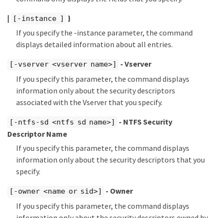
|
}
[-instance ]
If you specify the -instance parameter, the command
displays detailed information about all entries.
- Vserver
[-vserver <vserver name>]
If you specify this parameter, the command displays
information only about the security descriptors
associated with the Vserver that you specify.
- NTFS Security
[-ntfs-sd <ntfs sd name>]
Descriptor Name
If you specify this parameter, the command displays
information only about the security descriptors that you
specify.
- Owner
[-owner <name or sid>]
If you specify this parameter, the command displays
information only about the security descriptors owned by