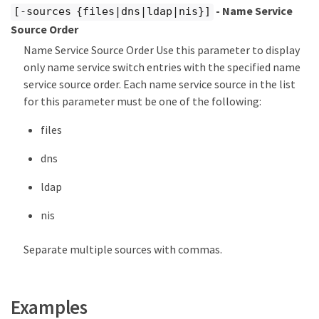
- Name Service
[-sources {files|dns|ldap|nis}]
Source Order
Name Service Source Order Use this parameter to display
only name service switch entries with the specified name
service source order. Each name service source in the list
for this parameter must be one of the following:
files
dns
ldap
nis
Separate multiple sources with commas.
Examples