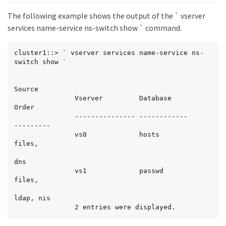
The following example shows the output of the ` vserver
services name-service ns-switch show ` command.
cluster1::> ` vserver services name-service ns-
switch show `

Source

               Vserver         Database            
Order

               --------------- ------------        
---------

               vs0             hosts               
files,

dns

               vs1             passwd              
files,

ldap, nis

               2 entries were displayed.