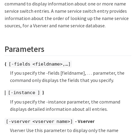
command to display information about one or more name
service switch entries. A name service switch entry provides
information about the order of looking up the name service
sources, for a Vserver and name service database.
Parameters
{
[-fields <fieldname>,…​]
If you specify the -fields [fieldname], …​ parameter, the
command only displays the fields that you specify.
|
}
[-instance ]
If you specify the -instance parameter, the command
displays detailed information about all entries.
- Vserver
[-vserver <vserver name>]
Vserver Use this parameter to display only the name