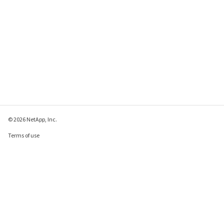
© 2026 NetApp, Inc.
Terms of use
Privacy policy
Cookie policy
Cookie settings
Send feedback about this page