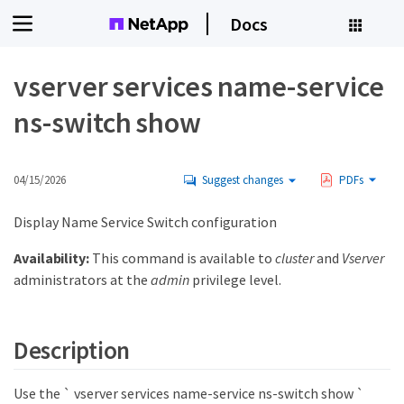
Docs
vserver services name-service
ns-switch show
04/15/2026
Suggest changes
PDFs
Display Name Service Switch configuration
Availability:
This command is available to
cluster
and
Vserver
administrators at the
admin
privilege level.
Description
Use the ` vserver services name-service ns-switch show `