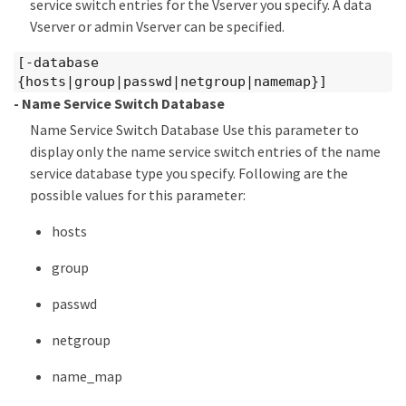
service switch entries for the Vserver you specify. A data
Vserver or admin Vserver can be specified.
[-database
{hosts|group|passwd|netgroup|namemap}]
- Name Service Switch Database
Name Service Switch Database Use this parameter to
display only the name service switch entries of the name
service database type you specify. Following are the
possible values for this parameter:
hosts
group
passwd
netgroup
name_map