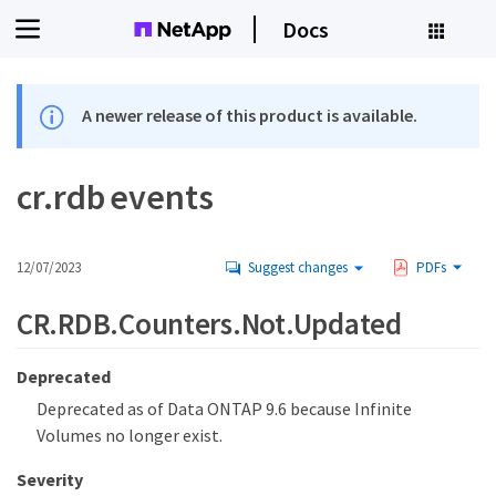
Docs
A newer release of this product is available.
cr.rdb events
12/07/2023
Suggest changes
PDFs
CR.RDB.Counters.Not.Updated
Deprecated
Deprecated as of Data ONTAP 9.6 because Infinite
Volumes no longer exist.
Severity