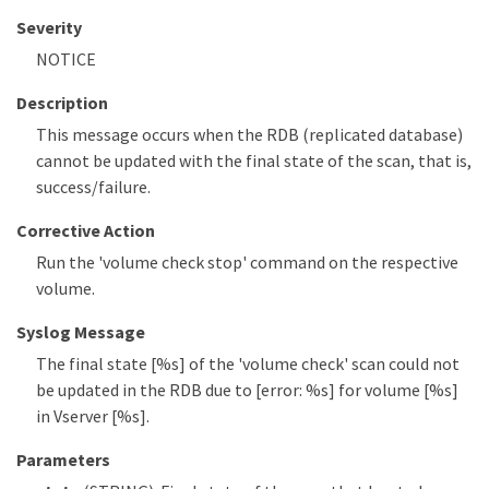
Severity
NOTICE
Description
This message occurs when the RDB (replicated database)
cannot be updated with the final state of the scan, that is,
success/failure.
Corrective Action
Run the 'volume check stop' command on the respective
volume.
Syslog Message
The final state [%s] of the 'volume check' scan could not
be updated in the RDB due to [error: %s] for volume [%s]
in Vserver [%s].
Parameters