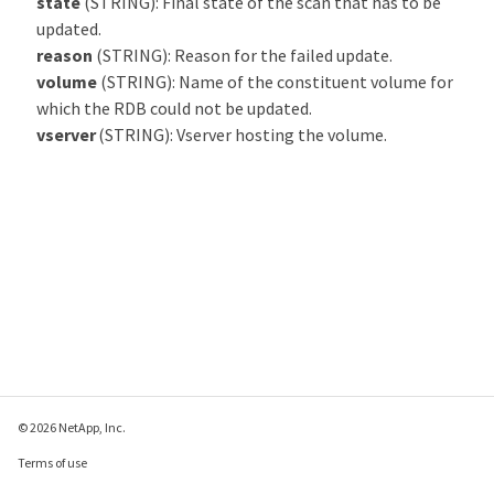
state
(STRING): Final state of the scan that has to be
updated.
reason
(STRING): Reason for the failed update.
volume
(STRING): Name of the constituent volume for
which the RDB could not be updated.
vserver
(STRING): Vserver hosting the volume.
© 2026 NetApp, Inc.
Terms of use