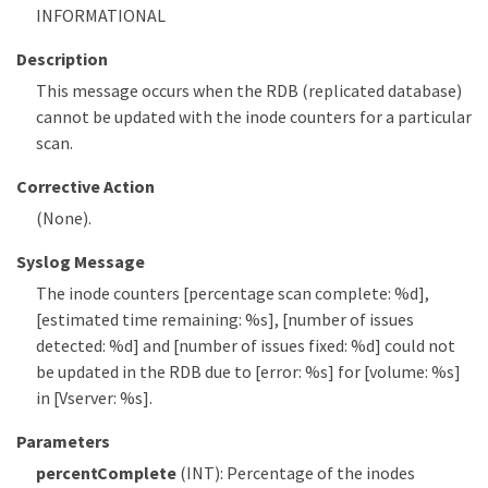
INFORMATIONAL
Description
This message occurs when the RDB (replicated database)
cannot be updated with the inode counters for a particular
scan.
Corrective Action
(None).
Syslog Message
The inode counters [percentage scan complete: %d],
[estimated time remaining: %s], [number of issues
detected: %d] and [number of issues fixed: %d] could not
be updated in the RDB due to [error: %s] for [volume: %s]
in [Vserver: %s].
Parameters
percentComplete
(INT): Percentage of the inodes