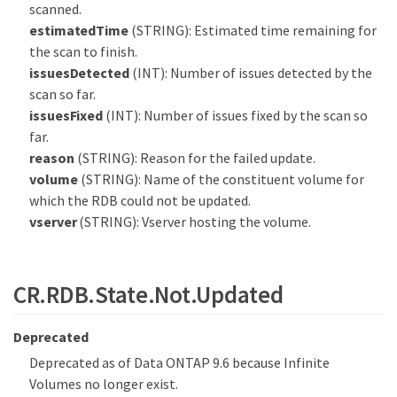
scanned.
estimatedTime
(STRING): Estimated time remaining for
the scan to finish.
issuesDetected
(INT): Number of issues detected by the
scan so far.
issuesFixed
(INT): Number of issues fixed by the scan so
far.
reason
(STRING): Reason for the failed update.
volume
(STRING): Name of the constituent volume for
which the RDB could not be updated.
vserver
(STRING): Vserver hosting the volume.
CR.RDB.State.Not.Updated
Deprecated
Deprecated as of Data ONTAP 9.6 because Infinite
Volumes no longer exist.