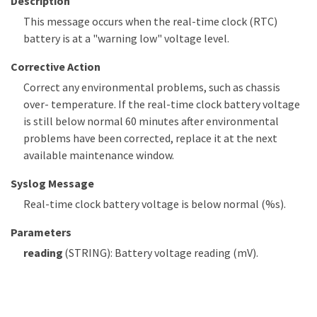
Description
This message occurs when the real-time clock (RTC)
battery is at a "warning low" voltage level.
Corrective Action
Correct any environmental problems, such as chassis
over- temperature. If the real-time clock battery voltage
is still below normal 60 minutes after environmental
problems have been corrected, replace it at the next
available maintenance window.
Syslog Message
Real-time clock battery voltage is below normal (%s).
Parameters
reading
(STRING): Battery voltage reading (mV).