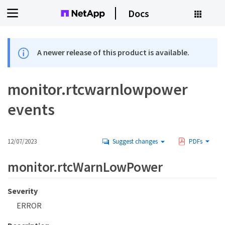
Docs
A newer release of this product is available.
monitor.rtcwarnlowpower
events
12/07/2023
Suggest changes
PDFs
monitor.rtcWarnLowPower
Severity
ERROR