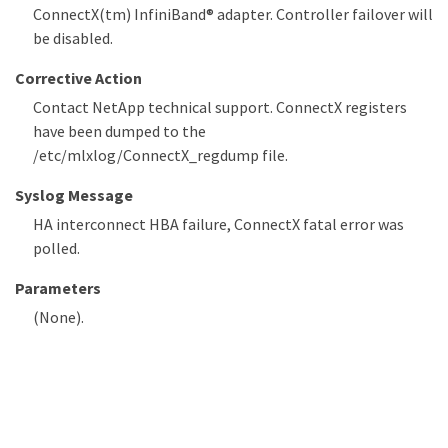
ConnectX(tm) InfiniBand® adapter. Controller failover will
be disabled.
Corrective Action
Contact NetApp technical support. ConnectX registers
have been dumped to the
/etc/mlxlog/ConnectX_regdump file.
Syslog Message
HA interconnect HBA failure, ConnectX fatal error was
polled.
Parameters
(None).