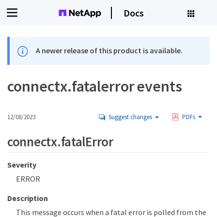
Docs
A newer release of this product is available.
connectx.fatalerror events
12/08/2023
Suggest changes
PDFs
connectx.fatalError
Severity
ERROR
Description
This message occurs when a fatal error is polled from the